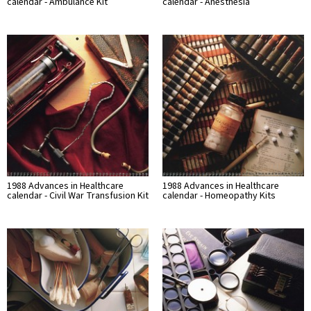
calendar - Ambulance Kit
calendar - Anesthesia
1988 Advances in Healthcare
1988 Advances in Healthcare
calendar - Civil War Transfusion Kit
calendar - Homeopathy Kits