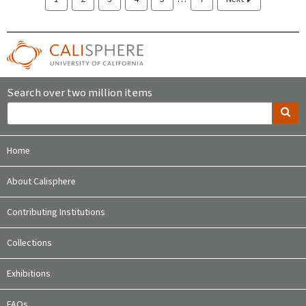
Search over two million items
Home
About Calisphere
Contributing Institutions
Collections
Exhibitions
FAQs