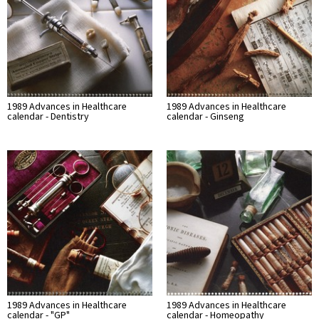
1989 Advances in Healthcare
1989 Advances in Healthcare
calendar - Dentistry
calendar - Ginseng
1989 Advances in Healthcare
1989 Advances in Healthcare
calendar - "GP"
calendar - Homeopathy