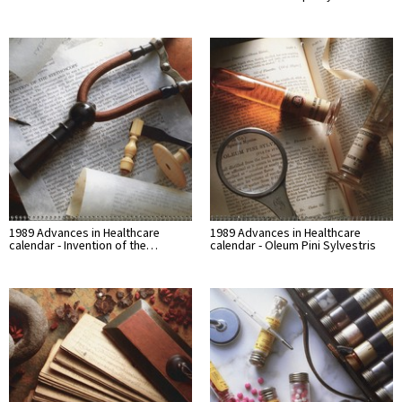
1989 Advances in Healthcare
1989 Advances in Healthcare
calendar - Invention of the…
calendar - Oleum Pini Sylvestris