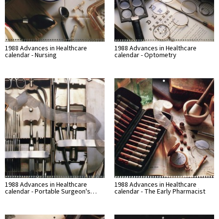
1988 Advances in Healthcare
1988 Advances in Healthcare
calendar - Nursing
calendar - Optometry
1988 Advances in Healthcare
1988 Advances in Healthcare
calendar - Portable Surgeon's…
calendar - The Early Pharmacist