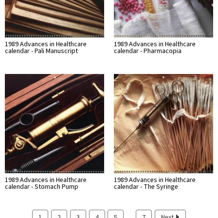
1989 Advances in Healthcare
1989 Advances in Healthcare
calendar - Pali Manuscript
calendar - Pharmacopia
1989 Advances in Healthcare
1989 Advances in Healthcare
calendar - Stomach Pump
calendar - The Syringe
…
1
2
3
4
5
7
Next