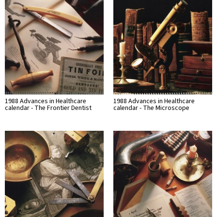
1988 Advances in Healthcare
1988 Advances in Healthcare
calendar - The Frontier Dentist
calendar - The Microscope