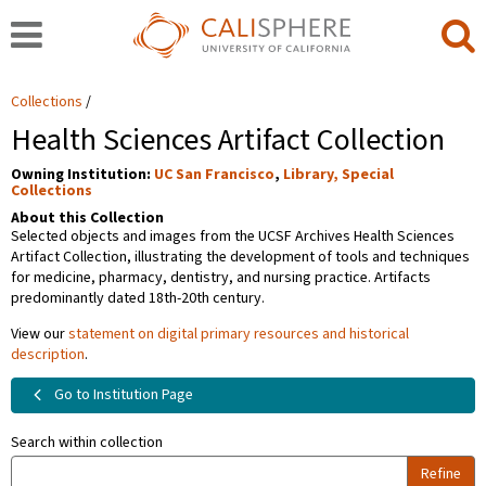
Collections
Health Sciences Artifact Collection
Owning Institution:
UC San Francisco
,
Library, Special
Collections
About this Collection
Selected objects and images from the UCSF Archives Health Sciences
Artifact Collection, illustrating the development of tools and techniques
for medicine, pharmacy, dentistry, and nursing practice. Artifacts
predominantly dated 18th-20th century.
View our
statement on digital primary resources and historical
description
.
Go to Institution Page
Search within collection
Refine