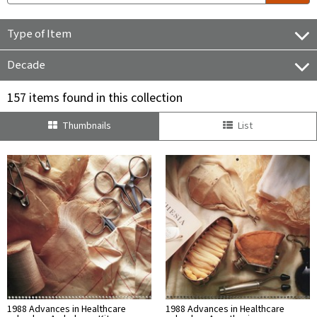
Type of Item
Decade
157 items found in this collection
Thumbnails
List
1988 Advances in Healthcare
1988 Advances in Healthcare