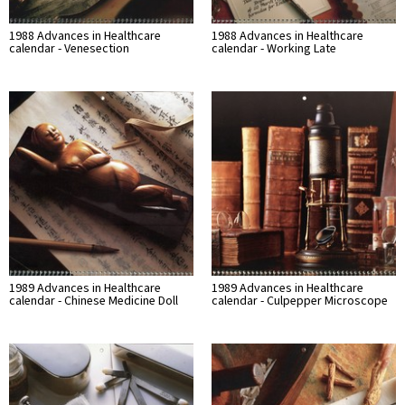
1988 Advances in Healthcare
1988 Advances in Healthcare
calendar - Venesection
calendar - Working Late
1989 Advances in Healthcare
1989 Advances in Healthcare
calendar - Chinese Medicine Doll
calendar - Culpepper Microscope