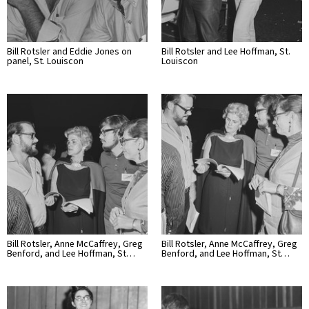
Bill Rotsler and Eddie Jones on
Bill Rotsler and Lee Hoffman, St.
panel, St. Louiscon
Louiscon
Bill Rotsler, Anne McCaffrey, Greg
Bill Rotsler, Anne McCaffrey, Greg
Benford, and Lee Hoffman, St…
Benford, and Lee Hoffman, St…