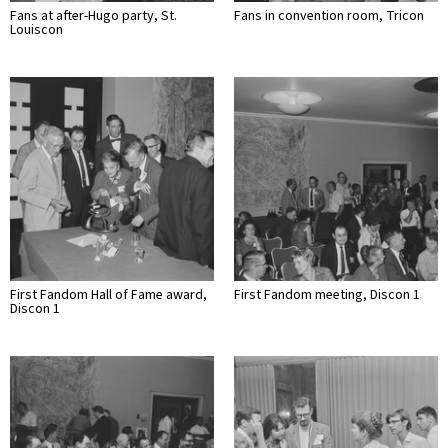
Fans at after-Hugo party, St.
Fans in convention room, Tricon
Louiscon
First Fandom Hall of Fame award,
First Fandom meeting, Discon 1
Discon 1