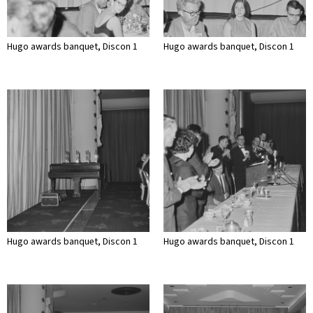
Hugo awards banquet, Discon 1
Hugo awards banquet, Discon 1
Hugo awards banquet, Discon 1
Hugo awards banquet, Discon 1