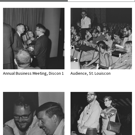
Annual Business Meeting, Discon 1
Audience, St. Louiscon