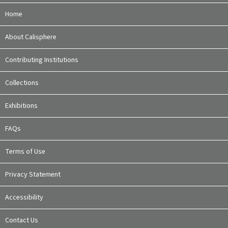
Home
About Calisphere
Contributing Institutions
Collections
Exhibitions
FAQs
Terms of Use
Privacy Statement
Accessibility
Contact Us