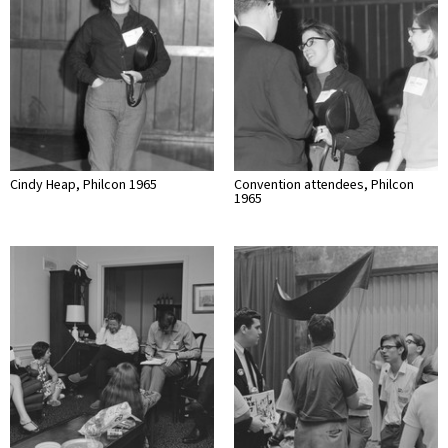
Cindy Heap, Philcon 1965
Convention attendees, Philcon
1965