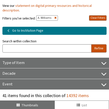
View our
statement on digital primary resources and historical
description
.
A. Williams
Clear Filters
Filters you've selected:
Go to Institution Page
Search within collection
Refine
Type of Item
Decade
Event
41 items found in this collection of
14392 items
Thumbnails
List