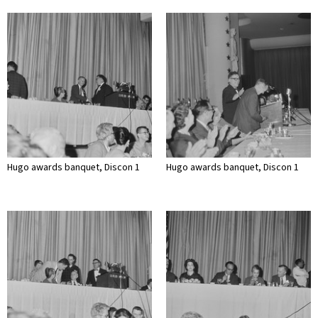
Hugo awards banquet, Discon 1
Hugo awards banquet, Discon 1