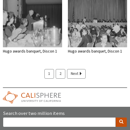
Hugo awards banquet, Discon 1
Hugo awards banquet, Discon 1
1
2
Next
Search over two million items