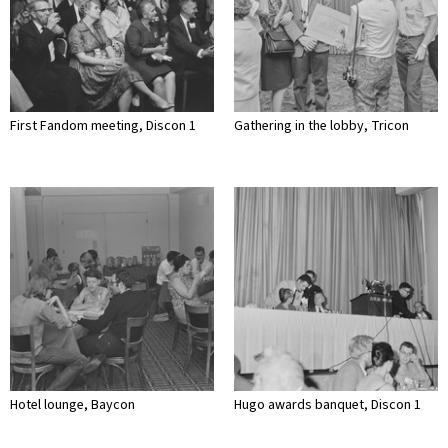
First Fandom meeting, Discon 1
Gathering in the lobby, Tricon
Hotel lounge, Baycon
Hugo awards banquet, Discon 1