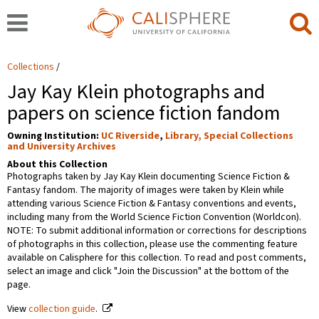
Collections
Jay Kay Klein photographs and
papers on science fiction fandom
Owning Institution:
UC Riverside
,
Library, Special Collections
and University Archives
About this Collection
Photographs taken by Jay Kay Klein documenting Science Fiction &
Fantasy fandom. The majority of images were taken by Klein while
attending various Science Fiction & Fantasy conventions and events,
including many from the World Science Fiction Convention (Worldcon).
NOTE: To submit additional information or corrections for descriptions
of photographs in this collection, please use the commenting feature
available on Calisphere for this collection. To read and post comments,
select an image and click "Join the Discussion" at the bottom of the
page.
View
collection guide
.