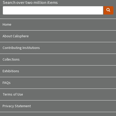
Search over two million items
Home
About Calisphere
Contributing Institutions
Collections
Exhibitions
FAQs
Terms of Use
Privacy Statement