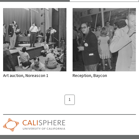
Art auction, Noreascon 1
Reception, Baycon
1