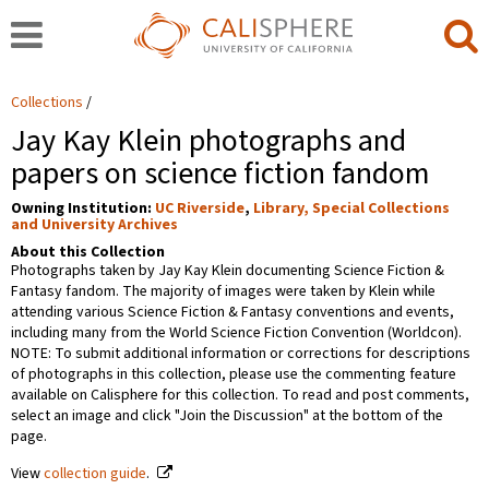
Collections
Jay Kay Klein photographs and
papers on science fiction fandom
Owning Institution:
UC Riverside
,
Library, Special Collections
and University Archives
About this Collection
Photographs taken by Jay Kay Klein documenting Science Fiction &
Fantasy fandom. The majority of images were taken by Klein while
attending various Science Fiction & Fantasy conventions and events,
including many from the World Science Fiction Convention (Worldcon).
NOTE: To submit additional information or corrections for descriptions
of photographs in this collection, please use the commenting feature
available on Calisphere for this collection. To read and post comments,
select an image and click "Join the Discussion" at the bottom of the
page.
View
collection guide
.