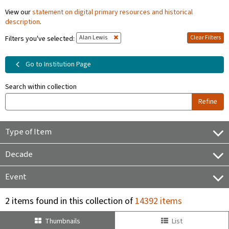
View our
statement on digital primary resources and historical
description
.
Alan Lewis
Clear Filters
Filters you've selected:
Go to Institution Page
Search within collection
Refine
Type of Item
Decade
Event
2 items found in this collection of
14392 items
Thumbnails
List