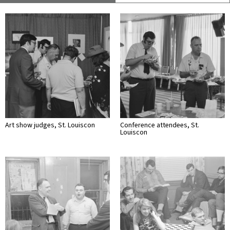
Art show judges, St. Louiscon
Conference attendees, St.
Louiscon