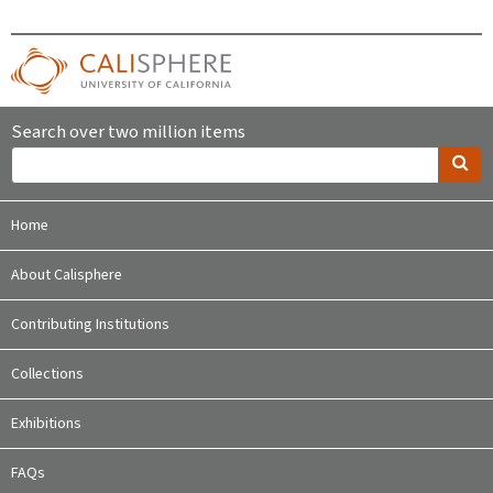
Search over two million items
Home
About Calisphere
Contributing Institutions
Collections
Exhibitions
FAQs