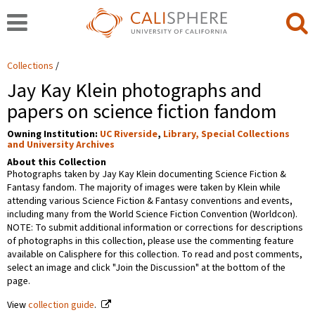
Collections
Jay Kay Klein photographs and
papers on science fiction fandom
Owning Institution:
UC Riverside
,
Library, Special Collections
and University Archives
About this Collection
Photographs taken by Jay Kay Klein documenting Science Fiction &
Fantasy fandom. The majority of images were taken by Klein while
attending various Science Fiction & Fantasy conventions and events,
including many from the World Science Fiction Convention (Worldcon).
NOTE: To submit additional information or corrections for descriptions
of photographs in this collection, please use the commenting feature
available on Calisphere for this collection. To read and post comments,
select an image and click "Join the Discussion" at the bottom of the
page.
View
collection guide
.