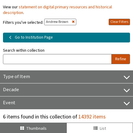
View our
statement on digital primary resources and historical
description
.
Andrew Brown
Clear Filters
Filters you've selected:
Go to Institution Page
Search within collection
Refine
Type of Item
Decade
Event
6 items found in this collection of
14392 items
Thumbnails
List