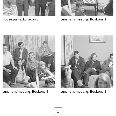
House party, Lunacon 9
Lunarians meeting, Boskone 2
Lunarians meeting, Boskone 2
Lunarians meeting, Boskone 2
1