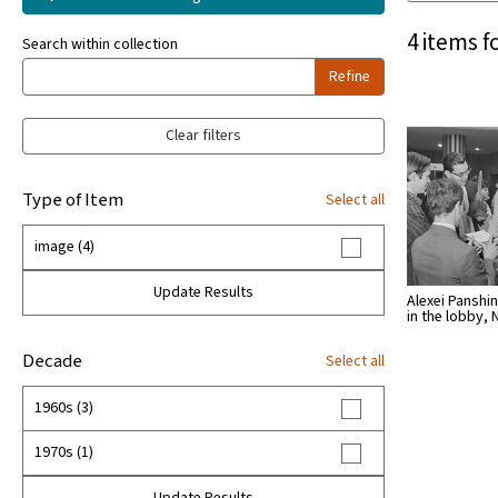
4 items f
Search within collection
Refine
Clear filters
Type of Item
Select all
image (4)
Update Results
Alexei Panshin
in the lobby, 
Decade
Select all
1960s (3)
1970s (1)