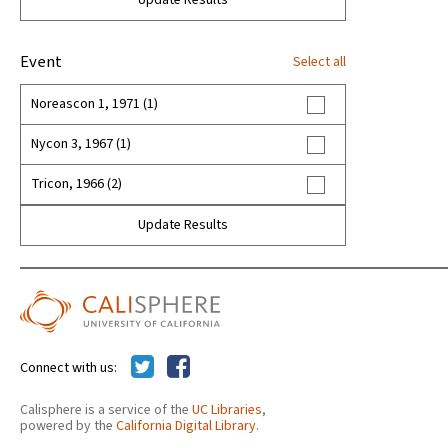
Update Results
Event
Select all
Noreascon 1, 1971 (1)
Nycon 3, 1967 (1)
Tricon, 1966 (2)
Update Results
Connect with us:
Calisphere is a service of the
UC Libraries
,
powered by the
California Digital Library
.