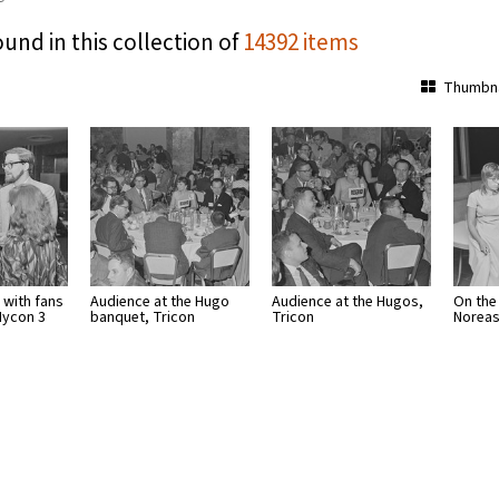
ound in this collection of
14392 items
Thumbna
 with fans
Audience at the Hugo
Audience at the Hugos,
On the
Nycon 3
banquet, Tricon
Tricon
Noreas