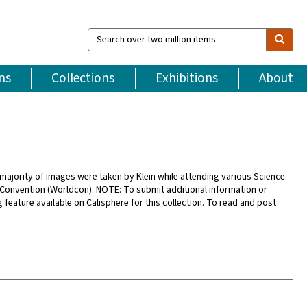
Search
over
two
million
ns
Collections
Exhibitions
About
items
ajority of images were taken by Klein while attending various Science
 Convention (Worldcon). NOTE: To submit additional information or
feature available on Calisphere for this collection. To read and post