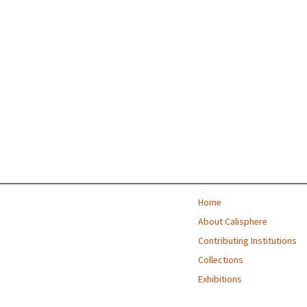
Home
About Calisphere
Contributing Institutions
Collections
Exhibitions