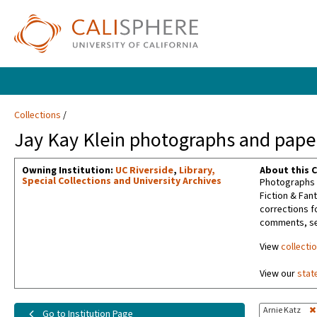
Collections
Jay Kay Klein photographs and paper
Owning Institution:
UC Riverside
,
Library,
About this C
Special Collections and University Archives
Photographs t
Fiction & Fan
corrections f
comments, sel
View
collecti
View our
stat
Arnie Katz
Go to Institution Page