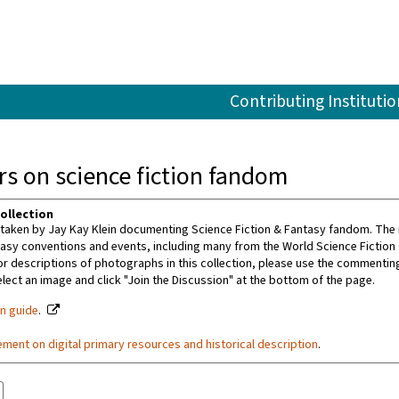
Contributing Institutio
s on science fiction fandom
ollection
aken by Jay Kay Klein documenting Science Fiction & Fantasy fandom. The m
tasy conventions and events, including many from the World Science Fiction
or descriptions of photographs in this collection, please use the commenting 
ect an image and click "Join the Discussion" at the bottom of the page.
on guide
.
ement on digital primary resources and historical description
.