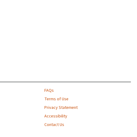
FAQs
Terms of Use
Privacy Statement
Accessibility
Contact Us