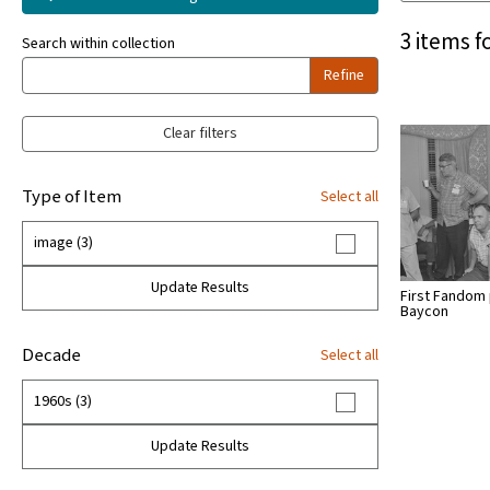
3 items f
Search within collection
Refine
Clear filters
Type of Item
Select all
image (3)
Update Results
First Fandom 
Baycon
Decade
Select all
1960s (3)
Update Results