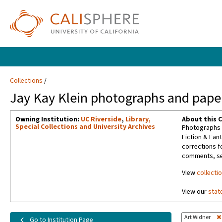
Collections
Jay Kay Klein photographs and paper
Owning Institution:
UC Riverside
,
Library,
About this C
Special Collections and University Archives
Photographs t
Fiction & Fan
corrections f
comments, sel
View
collecti
View our
stat
Art Widner
Go to Institution Page