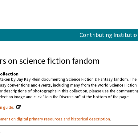
Contributing Institutio
s on science fiction fandom
ollection
aken by Jay Kay Klein documenting Science Fiction & Fantasy fandom. The m
tasy conventions and events, including many from the World Science Fiction
or descriptions of photographs in this collection, please use the commenting 
ect an image and click "Join the Discussion" at the bottom of the page.
on guide
.
ement on digital primary resources and historical description
.