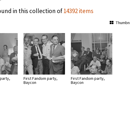
ound in this collection of
14392 items
Thumbna
party,
First Fandom party,
First Fandom party,
Baycon
Baycon