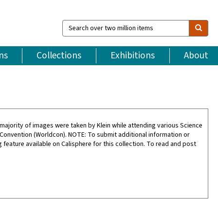
Search
over
two
million
ns
Collections
Exhibitions
About
items
ajority of images were taken by Klein while attending various Science
 Convention (Worldcon). NOTE: To submit additional information or
feature available on Calisphere for this collection. To read and post