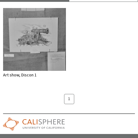
Art show, Discon 1
1