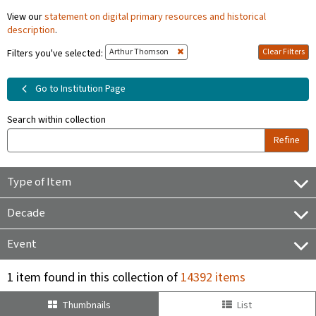
View our
statement on digital primary resources and historical
description
.
Arthur Thomson
Clear Filters
Filters you've selected:
Go to Institution Page
Search within collection
Refine
Type of Item
Decade
Event
1 item found in this collection of
14392 items
Thumbnails
List