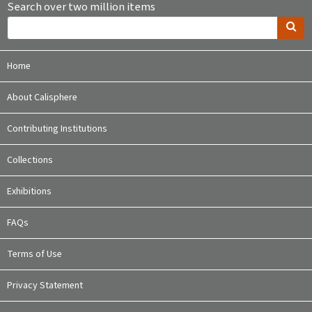
Search over two million items
Home
About Calisphere
Contributing Institutions
Collections
Exhibitions
FAQs
Terms of Use
Privacy Statement