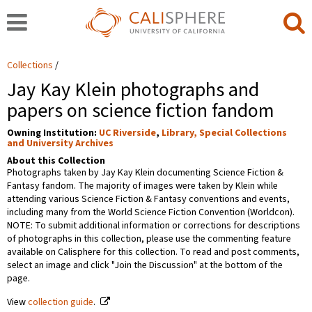
Collections
Jay Kay Klein photographs and
papers on science fiction fandom
Owning Institution:
UC Riverside
,
Library, Special Collections
and University Archives
About this Collection
Photographs taken by Jay Kay Klein documenting Science Fiction &
Fantasy fandom. The majority of images were taken by Klein while
attending various Science Fiction & Fantasy conventions and events,
including many from the World Science Fiction Convention (Worldcon).
NOTE: To submit additional information or corrections for descriptions
of photographs in this collection, please use the commenting feature
available on Calisphere for this collection. To read and post comments,
select an image and click "Join the Discussion" at the bottom of the
page.
View
collection guide
.