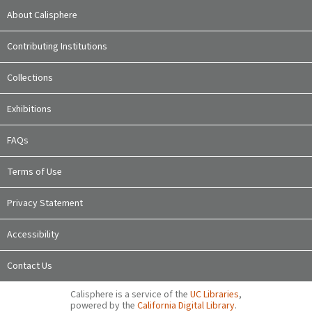
About Calisphere
Contributing Institutions
Collections
Exhibitions
FAQs
Terms of Use
Privacy Statement
Accessibility
Contact Us
Calisphere is a service of the
UC Libraries
,
powered by the
California Digital Library
.