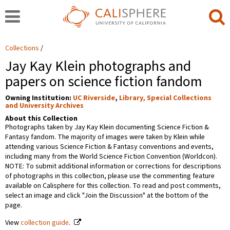
Collections
Jay Kay Klein photographs and
papers on science fiction fandom
Owning Institution:
UC Riverside
,
Library, Special Collections
and University Archives
About this Collection
Photographs taken by Jay Kay Klein documenting Science Fiction &
Fantasy fandom. The majority of images were taken by Klein while
attending various Science Fiction & Fantasy conventions and events,
including many from the World Science Fiction Convention (Worldcon).
NOTE: To submit additional information or corrections for descriptions
of photographs in this collection, please use the commenting feature
available on Calisphere for this collection. To read and post comments,
select an image and click "Join the Discussion" at the bottom of the
page.
View
collection guide
.