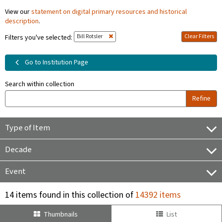
View our
statement on digital primary resources and historical
description
.
Bill Rotsler
Clear Filters
Filters you've selected:
Go to Institution Page
Search within collection
Refine
Type of Item
Decade
Event
14 items found in this collection of
14392 items
Thumbnails
List