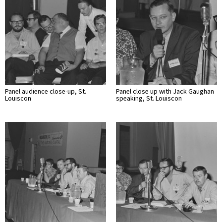
Panel audience close-up, St.
Panel close up with Jack Gaughan
Louiscon
speaking, St. Louiscon