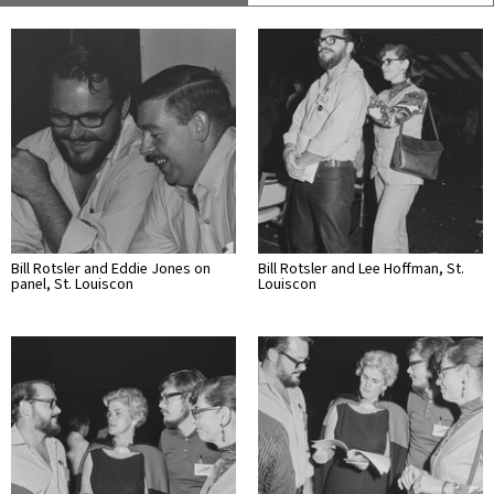
Bill Rotsler and Eddie Jones on
Bill Rotsler and Lee Hoffman, St.
panel, St. Louiscon
Louiscon