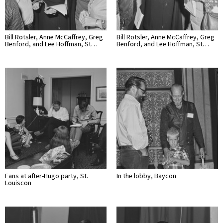
Bill Rotsler, Anne McCaffrey, Greg
Bill Rotsler, Anne McCaffrey, Greg
Benford, and Lee Hoffman, St…
Benford, and Lee Hoffman, St…
Fans at after-Hugo party, St.
In the lobby, Baycon
Louiscon