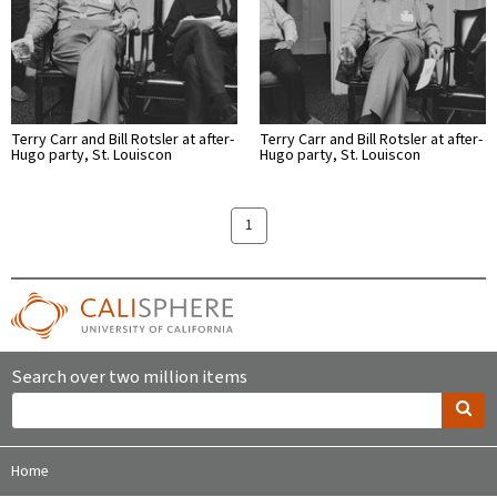
Terry Carr and Bill Rotsler at after-
Terry Carr and Bill Rotsler at after-
Hugo party, St. Louiscon
Hugo party, St. Louiscon
1
Search over two million items
Home