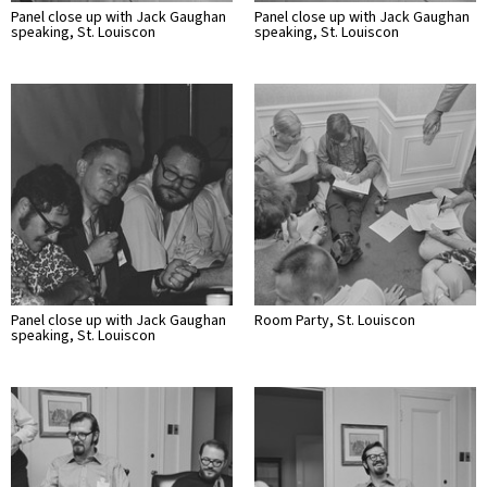
Panel close up with Jack Gaughan
Panel close up with Jack Gaughan
speaking, St. Louiscon
speaking, St. Louiscon
Panel close up with Jack Gaughan
Room Party, St. Louiscon
speaking, St. Louiscon