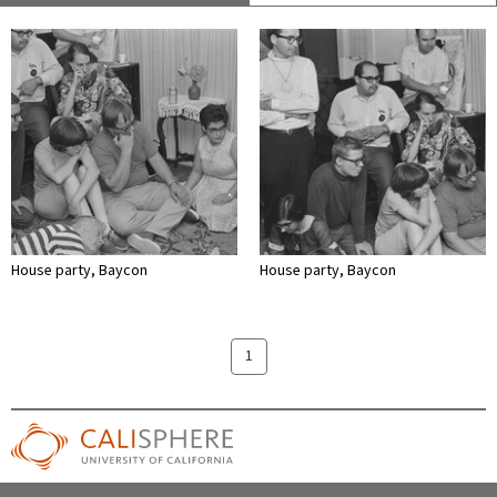
House party, Baycon
House party, Baycon
1