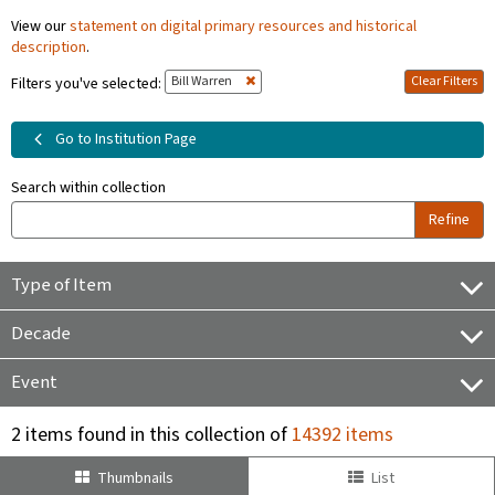
View our
statement on digital primary resources and historical
description
.
Bill Warren
Clear Filters
Filters you've selected:
Go to Institution Page
Search within collection
Refine
Type of Item
Decade
Event
2 items found in this collection of
14392 items
Thumbnails
List