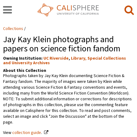
Collections
Jay Kay Klein photographs and
papers on science fiction fandom
Owning Institution:
UC Riverside
,
Library, Special Collections
and University Archives
About this Collection
Photographs taken by Jay Kay Klein documenting Science Fiction &
Fantasy fandom. The majority of images were taken by Klein while
attending various Science Fiction & Fantasy conventions and events,
including many from the World Science Fiction Convention (Worldcon).
NOTE: To submit additional information or corrections for descriptions
of photographs in this collection, please use the commenting feature
available on Calisphere for this collection. To read and post comments,
select an image and click "Join the Discussion" at the bottom of the
page.
View
collection guide
.