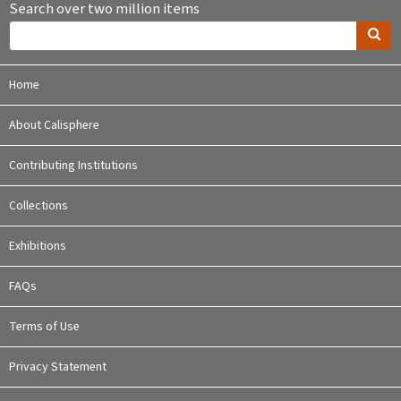
Search over two million items
Home
About Calisphere
Contributing Institutions
Collections
Exhibitions
FAQs
Terms of Use
Privacy Statement