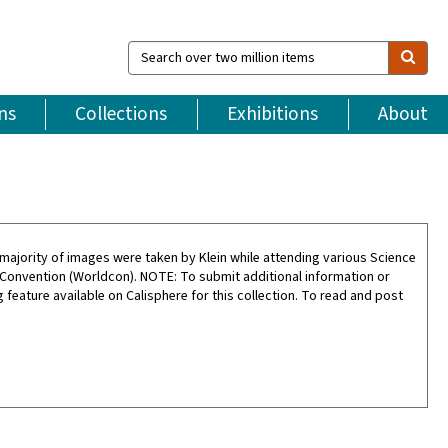
Search
over
two
million
ns
Collections
Exhibitions
About
items
ajority of images were taken by Klein while attending various Science
 Convention (Worldcon). NOTE: To submit additional information or
feature available on Calisphere for this collection. To read and post