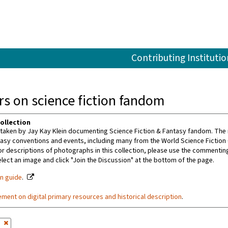
Contributing Institutio
s on science fiction fandom
ollection
aken by Jay Kay Klein documenting Science Fiction & Fantasy fandom. The m
tasy conventions and events, including many from the World Science Fiction
or descriptions of photographs in this collection, please use the commenting 
ect an image and click "Join the Discussion" at the bottom of the page.
on guide
.
ement on digital primary resources and historical description
.