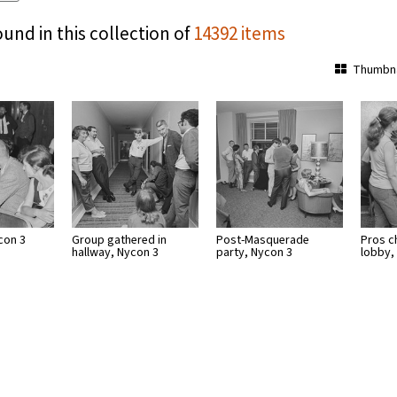
ound in this collection of
14392 items
Thumbna
con 3
Group gathered in
Post-Masquerade
Pros ch
hallway, Nycon 3
party, Nycon 3
lobby,