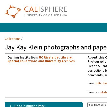
Collections
Jay Kay Klein photographs and paper
Owning Institution:
UC Riverside
,
Library,
About this C
Special Collections and University Archives
Photographs t
Fiction & Fan
corrections f
comments, sel
View
collecti
View our
stat
Bob Silverberg
Go to Institution Page