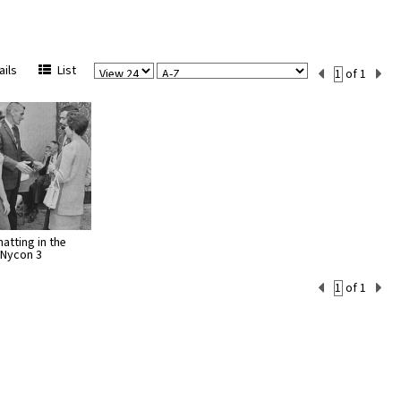
View
Sort
Current
ils
List
of 1
Per
Set
Page
Number
atting in the
 Nycon 3
Current
of 1
Set
Number