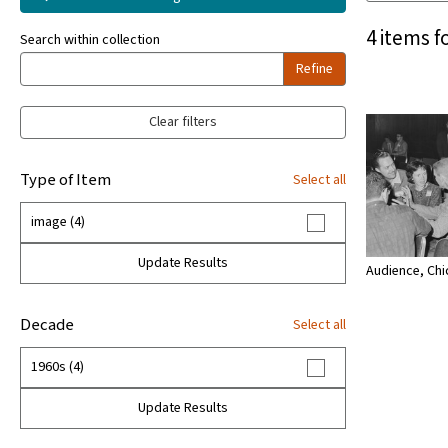
4 items f
Search within collection
Refine
Clear filters
Type of Item
Select all
image (4)
Update Results
Audience, Chi
Decade
Select all
1960s (4)
Update Results