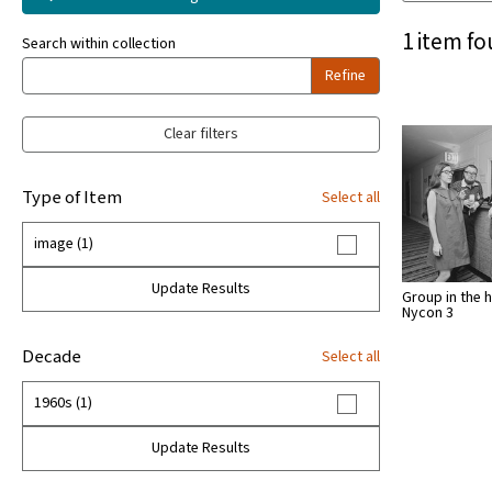
1 item fo
Search within collection
Refine
Clear filters
Type of Item
Select all
image (1)
Update Results
Group in the h
Nycon 3
Decade
Select all
1960s (1)
Update Results