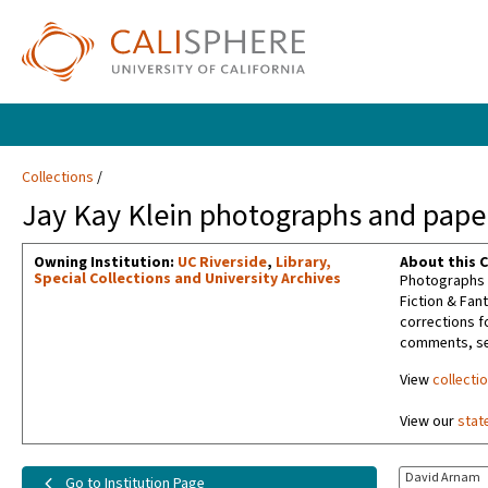
Collections
Jay Kay Klein photographs and paper
Owning Institution:
UC Riverside
,
Library,
About this C
Special Collections and University Archives
Photographs t
Fiction & Fan
corrections f
comments, sel
View
collecti
View our
stat
David Arnam
Go to Institution Page