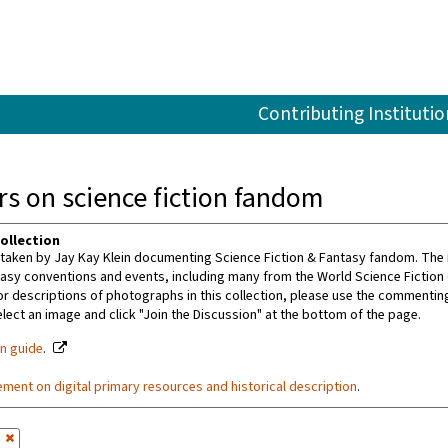
Contributing Institutio
s on science fiction fandom
ollection
aken by Jay Kay Klein documenting Science Fiction & Fantasy fandom. The m
tasy conventions and events, including many from the World Science Fiction
or descriptions of photographs in this collection, please use the commenting 
ect an image and click "Join the Discussion" at the bottom of the page.
on guide
.
ement on digital primary resources and historical description
.