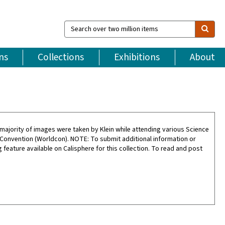
Search
over
two
million
ns
Collections
Exhibitions
About
items
ajority of images were taken by Klein while attending various Science
 Convention (Worldcon). NOTE: To submit additional information or
feature available on Calisphere for this collection. To read and post