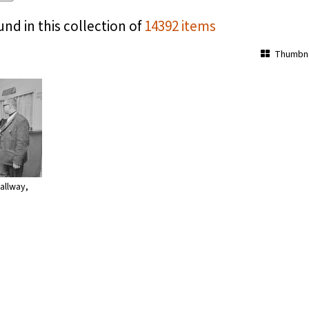
und in this collection of
14392 items
Thumbna
allway,