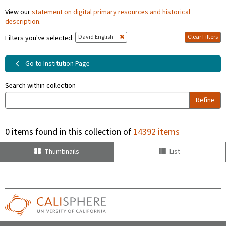
View our
statement on digital primary resources and historical
description
.
David English
Clear Filters
Filters you've selected:
Go to Institution Page
Search within collection
Refine
0 items found in this collection of
14392 items
Thumbnails
List