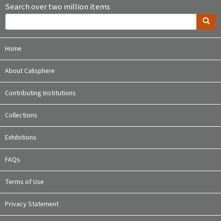
Search over two million items
Home
About Calisphere
Contributing Institutions
Collections
Exhibitions
FAQs
Terms of Use
Privacy Statement