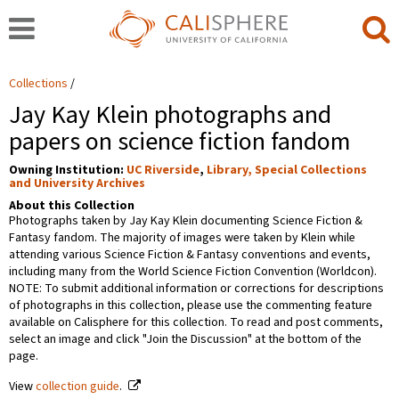
Collections
Jay Kay Klein photographs and
papers on science fiction fandom
Owning Institution:
UC Riverside
,
Library, Special Collections
and University Archives
About this Collection
Photographs taken by Jay Kay Klein documenting Science Fiction &
Fantasy fandom. The majority of images were taken by Klein while
attending various Science Fiction & Fantasy conventions and events,
including many from the World Science Fiction Convention (Worldcon).
NOTE: To submit additional information or corrections for descriptions
of photographs in this collection, please use the commenting feature
available on Calisphere for this collection. To read and post comments,
select an image and click "Join the Discussion" at the bottom of the
page.
View
collection guide
.