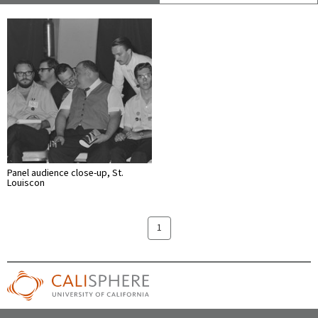
Panel audience close-up, St.
Louiscon
1