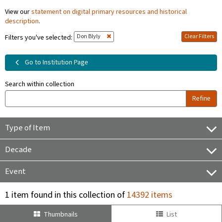
View our
statement on digital primary resources and historical
description
.
Don Blyly
Clear Filters
Filters you've selected:
Go to Institution Page
Search within collection
Refine
Type of Item
Decade
Event
1 item found in this collection of
14392 items
Thumbnails
List