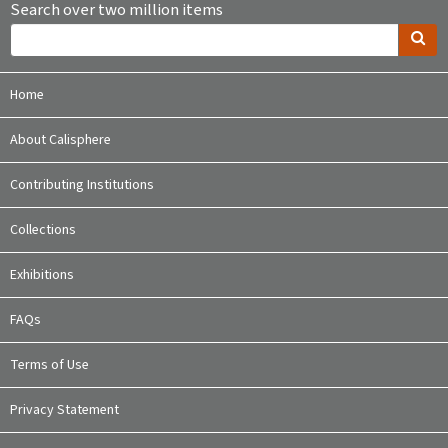
Search over two million items
Home
About Calisphere
Contributing Institutions
Collections
Exhibitions
FAQs
Terms of Use
Privacy Statement