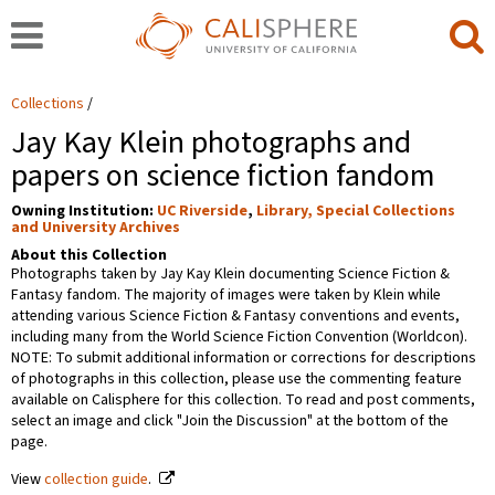
Collections
Jay Kay Klein photographs and
papers on science fiction fandom
Owning Institution:
UC Riverside
,
Library, Special Collections
and University Archives
About this Collection
Photographs taken by Jay Kay Klein documenting Science Fiction &
Fantasy fandom. The majority of images were taken by Klein while
attending various Science Fiction & Fantasy conventions and events,
including many from the World Science Fiction Convention (Worldcon).
NOTE: To submit additional information or corrections for descriptions
of photographs in this collection, please use the commenting feature
available on Calisphere for this collection. To read and post comments,
select an image and click "Join the Discussion" at the bottom of the
page.
View
collection guide
.