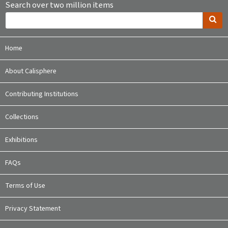
Search over two million items
Home
About Calisphere
Contributing Institutions
Collections
Exhibitions
FAQs
Terms of Use
Privacy Statement