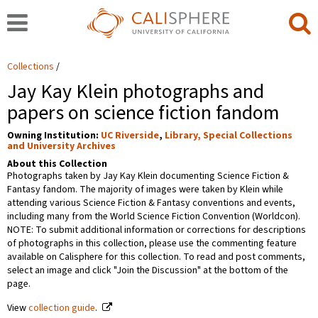
Collections
Jay Kay Klein photographs and
papers on science fiction fandom
Owning Institution:
UC Riverside
,
Library, Special Collections
and University Archives
About this Collection
Photographs taken by Jay Kay Klein documenting Science Fiction &
Fantasy fandom. The majority of images were taken by Klein while
attending various Science Fiction & Fantasy conventions and events,
including many from the World Science Fiction Convention (Worldcon).
NOTE: To submit additional information or corrections for descriptions
of photographs in this collection, please use the commenting feature
available on Calisphere for this collection. To read and post comments,
select an image and click "Join the Discussion" at the bottom of the
page.
View
collection guide
.