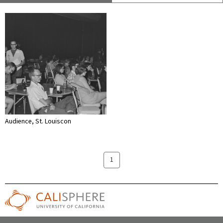
Audience, St. Louiscon
1