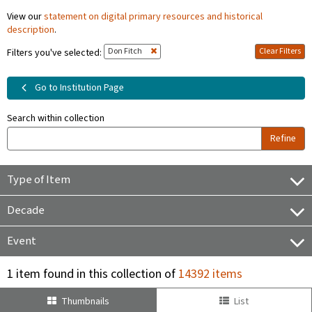
View our
statement on digital primary resources and historical
description
.
Don Fitch
Clear Filters
Filters you've selected:
Go to Institution Page
Search within collection
Refine
Type of Item
Decade
Event
1 item found in this collection of
14392 items
Thumbnails
List