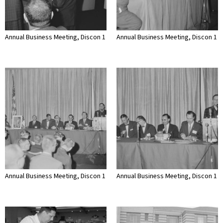
Annual Business Meeting, Discon 1
Annual Business Meeting, Discon 1
Annual Business Meeting, Discon 1
Annual Business Meeting, Discon 1