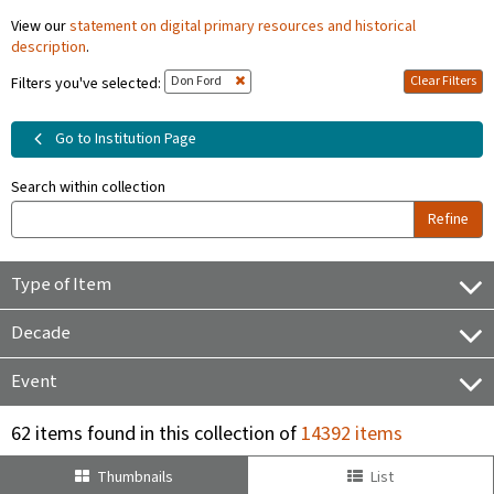
View our
statement on digital primary resources and historical
description
.
Don Ford
Clear Filters
Filters you've selected:
Go to Institution Page
Search within collection
Refine
Type of Item
Decade
Event
62 items found in this collection of
14392 items
Thumbnails
List