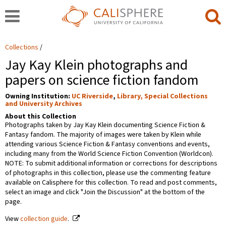
Collections
Jay Kay Klein photographs and
papers on science fiction fandom
Owning Institution:
UC Riverside
,
Library, Special Collections
and University Archives
About this Collection
Photographs taken by Jay Kay Klein documenting Science Fiction &
Fantasy fandom. The majority of images were taken by Klein while
attending various Science Fiction & Fantasy conventions and events,
including many from the World Science Fiction Convention (Worldcon).
NOTE: To submit additional information or corrections for descriptions
of photographs in this collection, please use the commenting feature
available on Calisphere for this collection. To read and post comments,
select an image and click "Join the Discussion" at the bottom of the
page.
View
collection guide
.