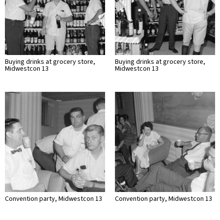
Buying drinks at grocery store,
Buying drinks at grocery store,
Midwestcon 13
Midwestcon 13
Convention party, Midwestcon 13
Convention party, Midwestcon 13