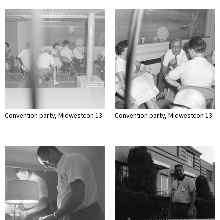
Convention party, Midwestcon 13
Convention party, Midwestcon 13