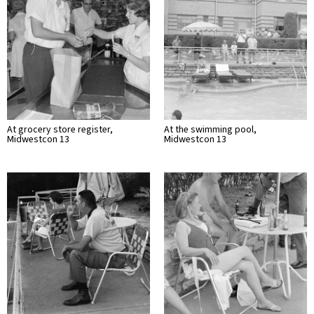
At grocery store register,
At the swimming pool,
Midwestcon 13
Midwestcon 13