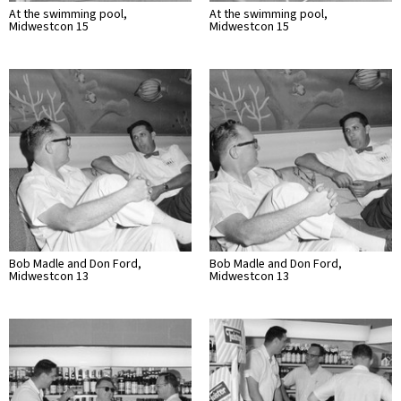
At the swimming pool,
At the swimming pool,
Midwestcon 15
Midwestcon 15
Bob Madle and Don Ford,
Bob Madle and Don Ford,
Midwestcon 13
Midwestcon 13