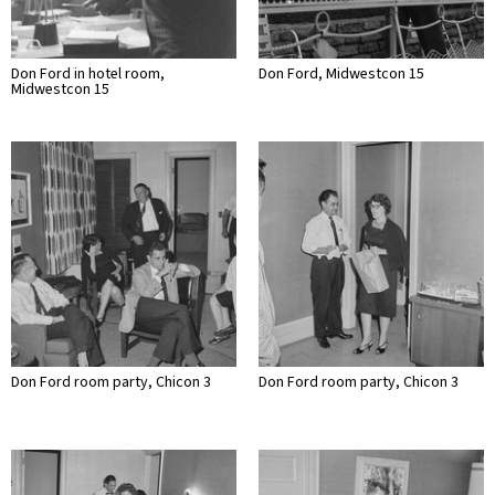
Don Ford in hotel room,
Don Ford, Midwestcon 15
Midwestcon 15
Don Ford room party, Chicon 3
Don Ford room party, Chicon 3