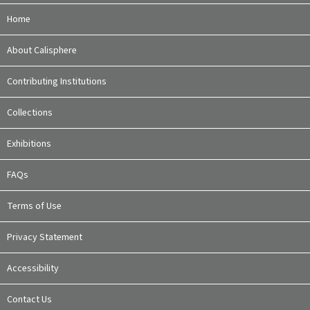
Home
About Calisphere
Contributing Institutions
Collections
Exhibitions
FAQs
Terms of Use
Privacy Statement
Accessibility
Contact Us