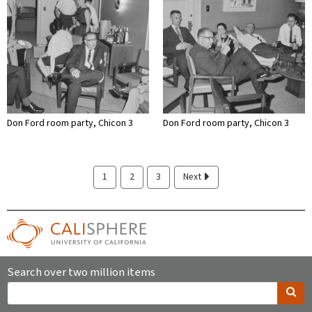
Don Ford room party, Chicon 3
Don Ford room party, Chicon 3
1
2
3
Next
Search over two million items