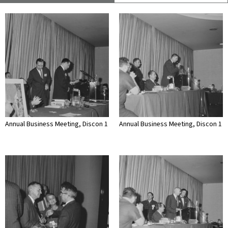
Annual Business Meeting, Discon 1
Annual Business Meeting, Discon 1