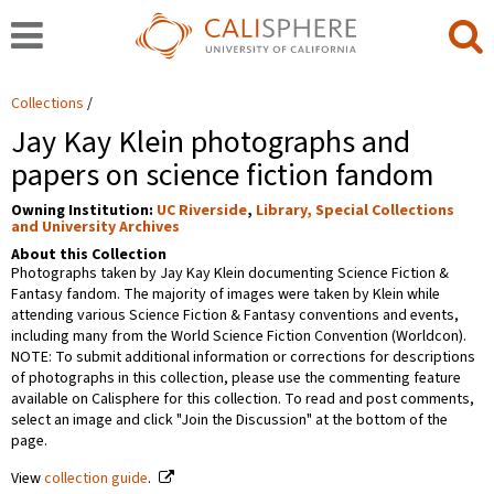
Collections
Jay Kay Klein photographs and
papers on science fiction fandom
Owning Institution:
UC Riverside
,
Library, Special Collections
and University Archives
About this Collection
Photographs taken by Jay Kay Klein documenting Science Fiction &
Fantasy fandom. The majority of images were taken by Klein while
attending various Science Fiction & Fantasy conventions and events,
including many from the World Science Fiction Convention (Worldcon).
NOTE: To submit additional information or corrections for descriptions
of photographs in this collection, please use the commenting feature
available on Calisphere for this collection. To read and post comments,
select an image and click "Join the Discussion" at the bottom of the
page.
View
collection guide
.