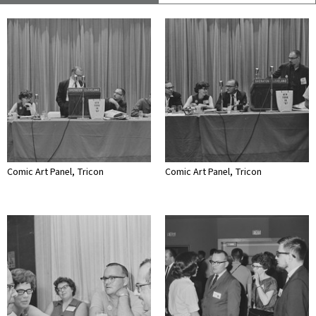
Comic Art Panel, Tricon
Comic Art Panel, Tricon