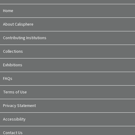
Home
About Calisphere
Contributing Institutions
Collections
Exhibitions
FAQs
Terms of Use
Privacy Statement
Accessibility
Contact Us