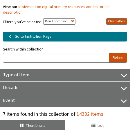
View our
statement on digital primary resources and historical
description
.
Don Thompson
Clear Filters
Filters you've selected:
Go to Institution Page
Search within collection
Refine
Type of Item
Decade
Event
7 items found in this collection of
14392 items
Thumbnails
List