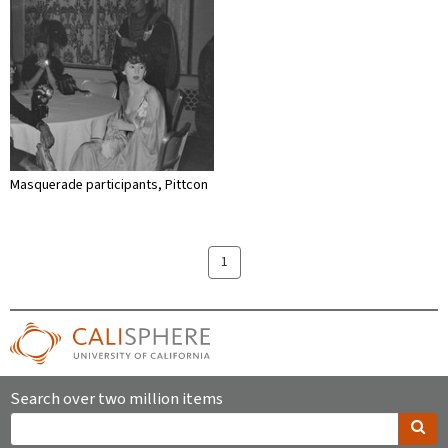
Masquerade participants, Pittcon
1
Search over two million items