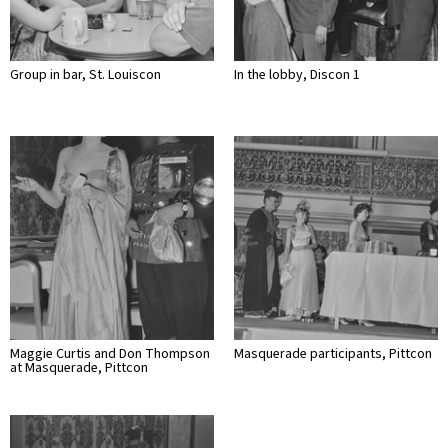
Group in bar, St. Louiscon
In the lobby, Discon 1
Maggie Curtis and Don Thompson
Masquerade participants, Pittcon
at Masquerade, Pittcon