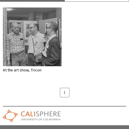
At the art show, Tricon
1