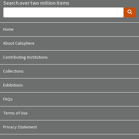
Search over two million items
Home
About Calisphere
Contributing Institutions
Collections
Exhibitions
FAQs
Terms of Use
Privacy Statement