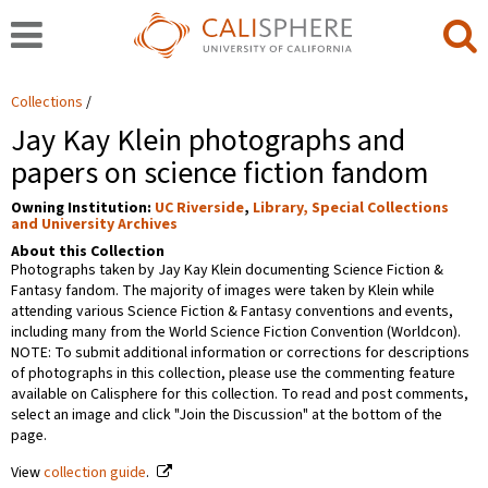
Collections
Jay Kay Klein photographs and
papers on science fiction fandom
Owning Institution:
UC Riverside
,
Library, Special Collections
and University Archives
About this Collection
Photographs taken by Jay Kay Klein documenting Science Fiction &
Fantasy fandom. The majority of images were taken by Klein while
attending various Science Fiction & Fantasy conventions and events,
including many from the World Science Fiction Convention (Worldcon).
NOTE: To submit additional information or corrections for descriptions
of photographs in this collection, please use the commenting feature
available on Calisphere for this collection. To read and post comments,
select an image and click "Join the Discussion" at the bottom of the
page.
View
collection guide
.