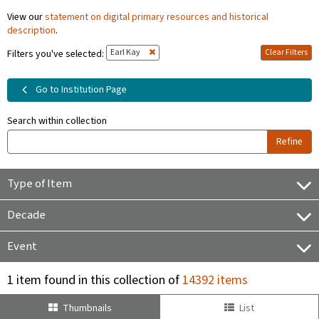
View our
statement on digital primary resources and historical
description
.
Earl Kay
Clear Filters
Filters you've selected:
Go to Institution Page
Search within collection
Refine
Type of Item
Decade
Event
1 item found in this collection of
14392 items
Thumbnails
List