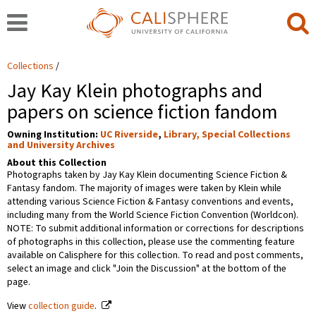
Collections
Jay Kay Klein photographs and
papers on science fiction fandom
Owning Institution:
UC Riverside
,
Library, Special Collections
and University Archives
About this Collection
Photographs taken by Jay Kay Klein documenting Science Fiction &
Fantasy fandom. The majority of images were taken by Klein while
attending various Science Fiction & Fantasy conventions and events,
including many from the World Science Fiction Convention (Worldcon).
NOTE: To submit additional information or corrections for descriptions
of photographs in this collection, please use the commenting feature
available on Calisphere for this collection. To read and post comments,
select an image and click "Join the Discussion" at the bottom of the
page.
View
collection guide
.