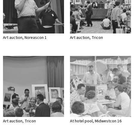
Art auction, Noreascon 1
Art auction, Tricon
Art auction, Tricon
At hotel pool, Midwestcon 16