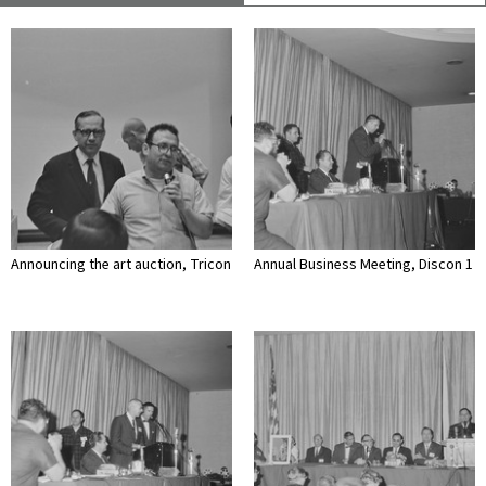
Announcing the art auction, Tricon
Annual Business Meeting, Discon 1