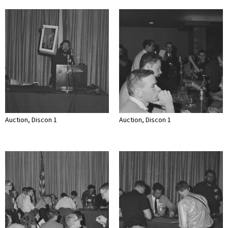
Auction, Discon 1
Auction, Discon 1