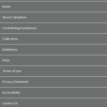
Home
About Calisphere
Contributing Institutions
Collections
Exhibitions
FAQs
Terms of Use
Privacy Statement
Accessibility
Contact Us