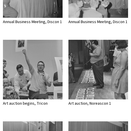
Annual Business Meeting, Discon 1
Annual Business Meeting, Discon 1
Art auction begins, Tricon
Art auction, Noreascon 1