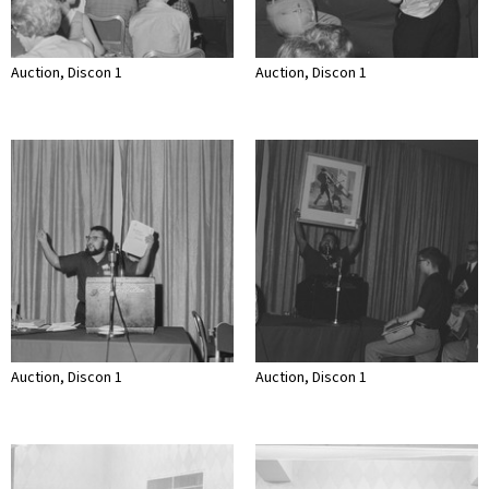
Auction, Discon 1
Auction, Discon 1
Auction, Discon 1
Auction, Discon 1