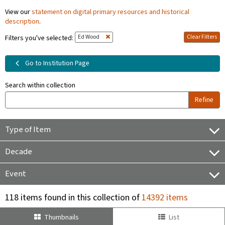
View our
statement on digital primary resources and historical
description
.
Ed Wood
Clear Filters
Filters you've selected:
Go to Institution Page
Search within collection
Refine
Type of Item
Decade
Event
118 items found in this collection of
14392 items
Thumbnails
List