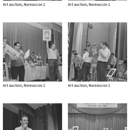
Art auction, Noreascon 1
Art auction, Noreascon 1
Art auction, Noreascon 1
Art auction, Noreascon 1