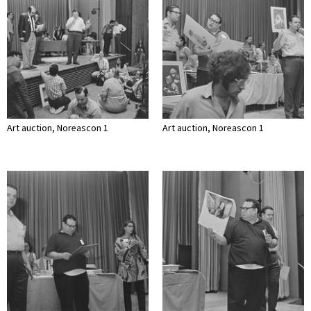
Art auction, Noreascon 1
Art auction, Noreascon 1