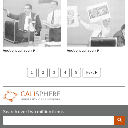
Auction, Lunacon 9
Auction, Lunacon 9
1
2
3
4
5
Next
Search over two million items