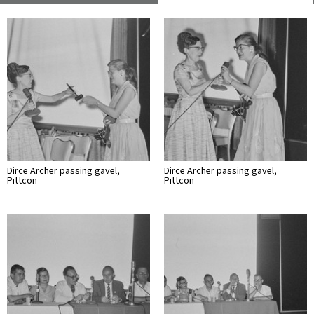
Dirce Archer passing gavel,
Dirce Archer passing gavel,
Pittcon
Pittcon