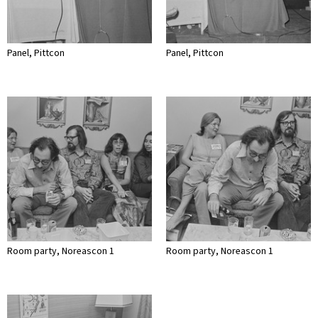
Panel, Pittcon
Panel, Pittcon
Room party, Noreascon 1
Room party, Noreascon 1