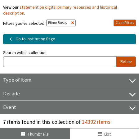
View our
statement on digital primary resources and historical
description
.
Elinor Busby
Clear Filters
Filters you've selected:
Go to Institution Page
Search within collection
Refine
Type of Item
Decade
Event
7 items found in this collection of
14392 items
Thumbnails
List