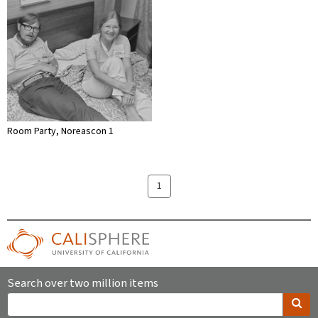
Room Party, Noreascon 1
1
Search over two million items