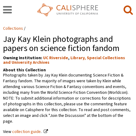
Collections
Jay Kay Klein photographs and
papers on science fiction fandom
Owning Institution:
UC Riverside
,
Library, Special Collections
and University Archives
About this Collection
Photographs taken by Jay Kay Klein documenting Science Fiction &
Fantasy fandom. The majority of images were taken by Klein while
attending various Science Fiction & Fantasy conventions and events,
including many from the World Science Fiction Convention (Worldcon).
NOTE: To submit additional information or corrections for descriptions
of photographs in this collection, please use the commenting feature
available on Calisphere for this collection. To read and post comments,
select an image and click "Join the Discussion" at the bottom of the
page.
View
collection guide
.