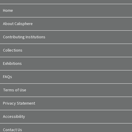
Home
About Calisphere
Contributing Institutions
Collections
Exhibitions
FAQs
Terms of Use
Privacy Statement
Accessibility
Contact Us