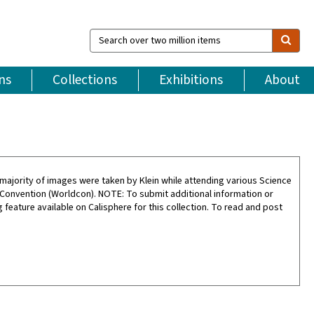
Search
over
two
million
ns
Collections
Exhibitions
About
items
ajority of images were taken by Klein while attending various Science
 Convention (Worldcon). NOTE: To submit additional information or
feature available on Calisphere for this collection. To read and post