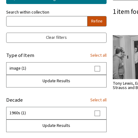
1 item fo
Search within collection
Refine
Clear filters
Type of Item
Select all
image (1)
Update Results
Tony Lewis, E
Strauss and
Decade
Select all
1960s (1)
Update Results