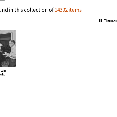
und in this collection of
14392 items
Thumbna
rwin
 Bob…