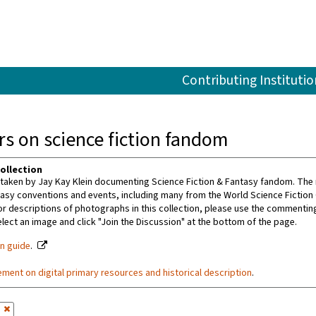
Contributing Institutio
s on science fiction fandom
ollection
aken by Jay Kay Klein documenting Science Fiction & Fantasy fandom. The m
tasy conventions and events, including many from the World Science Fiction
or descriptions of photographs in this collection, please use the commenting 
ect an image and click "Join the Discussion" at the bottom of the page.
on guide
.
ement on digital primary resources and historical description
.