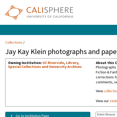
Collections
Jay Kay Klein photographs and paper
Owning Institution:
UC Riverside
,
Library,
About this C
Special Collections and University Archives
Photographs t
Fiction & Fan
corrections f
comments, sel
View
collecti
View our
stat
Erwin Strauss
Go to Institution Page