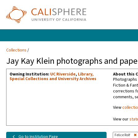
Collections
Jay Kay Klein photographs and paper
Owning Institution:
UC Riverside
,
Library,
About this C
Special Collections and University Archives
Photographs t
Fiction & Fan
corrections f
comments, sel
View
collecti
View our
stat
Felice Rolf
Go to Institution Page