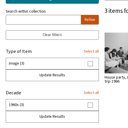
3 items f
Search within collection
Refine
Clear filters
Type of Item
Select all
image (3)
Update Results
House party, 
trip 1966
Decade
Select all
1960s (3)
Update Results