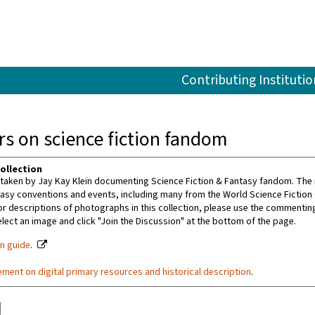
Contributing Institutio
s on science fiction fandom
ollection
aken by Jay Kay Klein documenting Science Fiction & Fantasy fandom. The m
tasy conventions and events, including many from the World Science Fiction
or descriptions of photographs in this collection, please use the commenting 
ect an image and click "Join the Discussion" at the bottom of the page.
on guide
.
ement on digital primary resources and historical description
.