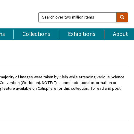
Search
over
two
million
ns
Collections
Exhibitions
About
items
ajority of images were taken by Klein while attending various Science
 Convention (Worldcon). NOTE: To submit additional information or
feature available on Calisphere for this collection. To read and post