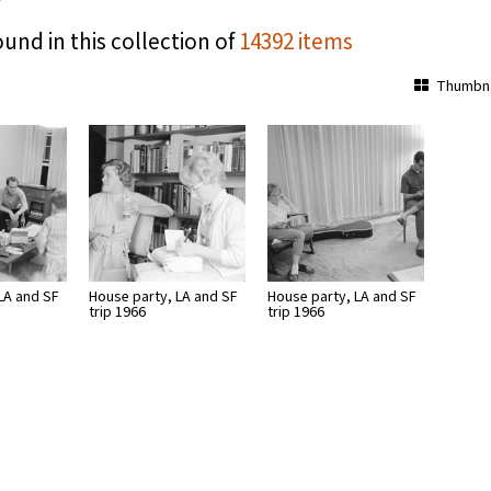
ound in this collection of
14392 items
Thumbna
LA and SF
House party, LA and SF
House party, LA and SF
trip 1966
trip 1966