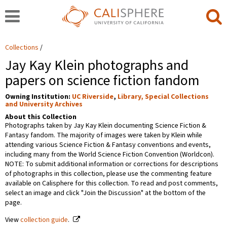
Collections
Jay Kay Klein photographs and
papers on science fiction fandom
Owning Institution:
UC Riverside
,
Library, Special Collections
and University Archives
About this Collection
Photographs taken by Jay Kay Klein documenting Science Fiction &
Fantasy fandom. The majority of images were taken by Klein while
attending various Science Fiction & Fantasy conventions and events,
including many from the World Science Fiction Convention (Worldcon).
NOTE: To submit additional information or corrections for descriptions
of photographs in this collection, please use the commenting feature
available on Calisphere for this collection. To read and post comments,
select an image and click "Join the Discussion" at the bottom of the
page.
View
collection guide
.