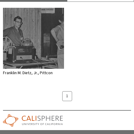
Franklin M. Dietz, Jr., Pittcon
1