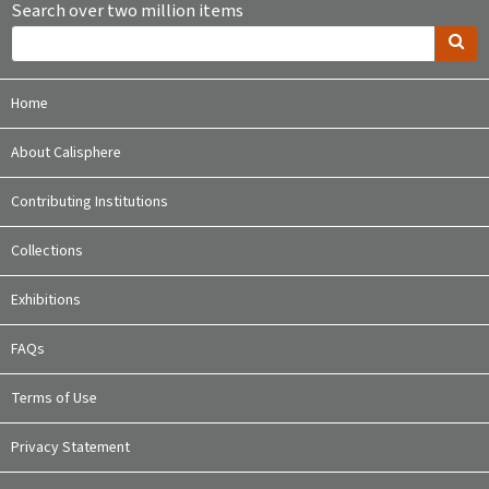
Search over two million items
Home
About Calisphere
Contributing Institutions
Collections
Exhibitions
FAQs
Terms of Use
Privacy Statement