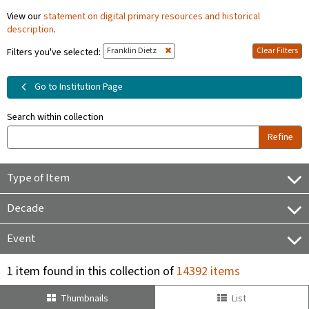
View our
statement on digital primary resources and historical
description
.
Franklin Dietz
Clear Filters
Filters you've selected:
Go to Institution Page
Search within collection
Refine
Type of Item
Decade
Event
1 item found in this collection of
14392 items
Thumbnails
List