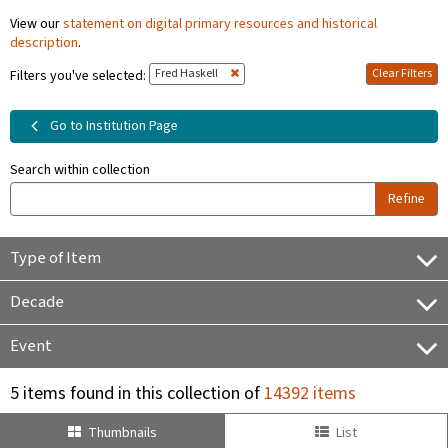
View our
statement on digital primary resources and historical
description
.
Fred Haskell
Clear Filters
Filters you've selected:
Go to Institution Page
Search within collection
Refine
Type of Item
Decade
Event
5 items found in this collection of
14392 items
Thumbnails
List