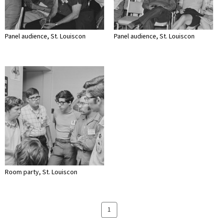
Panel audience, St. Louiscon
Panel audience, St. Louiscon
Room party, St. Louiscon
1