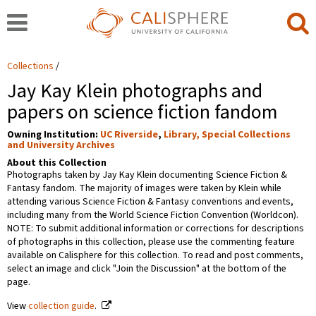
Collections
Jay Kay Klein photographs and
papers on science fiction fandom
Owning Institution:
UC Riverside
,
Library, Special Collections
and University Archives
About this Collection
Photographs taken by Jay Kay Klein documenting Science Fiction &
Fantasy fandom. The majority of images were taken by Klein while
attending various Science Fiction & Fantasy conventions and events,
including many from the World Science Fiction Convention (Worldcon).
NOTE: To submit additional information or corrections for descriptions
of photographs in this collection, please use the commenting feature
available on Calisphere for this collection. To read and post comments,
select an image and click "Join the Discussion" at the bottom of the
page.
View
collection guide
.