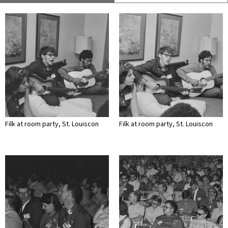
Filk at room party, St. Louiscon
Filk at room party, St. Louiscon