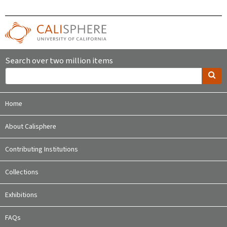
Search over two million items
Home
About Calisphere
Contributing Institutions
Collections
Exhibitions
FAQs