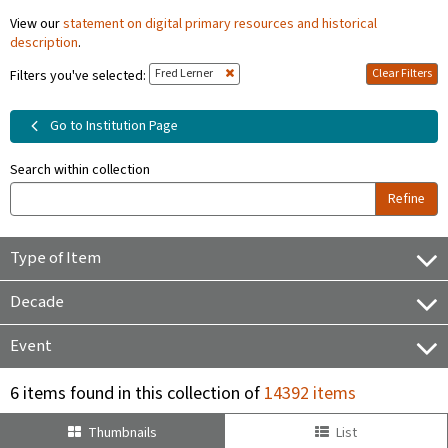
View our
statement on digital primary resources and historical
description
.
Fred Lerner
Clear Filters
Filters you've selected:
Go to Institution Page
Search within collection
Refine
Type of Item
Decade
Event
6 items found in this collection of
14392 items
Thumbnails
List