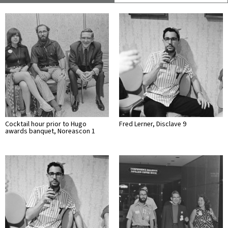
Cocktail hour prior to Hugo
Fred Lerner, Disclave 9
awards banquet, Noreascon 1