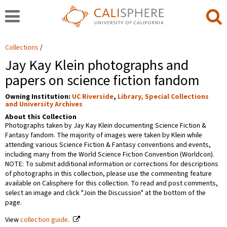
Collections
Jay Kay Klein photographs and
papers on science fiction fandom
Owning Institution:
UC Riverside
,
Library, Special Collections
and University Archives
About this Collection
Photographs taken by Jay Kay Klein documenting Science Fiction &
Fantasy fandom. The majority of images were taken by Klein while
attending various Science Fiction & Fantasy conventions and events,
including many from the World Science Fiction Convention (Worldcon).
NOTE: To submit additional information or corrections for descriptions
of photographs in this collection, please use the commenting feature
available on Calisphere for this collection. To read and post comments,
select an image and click "Join the Discussion" at the bottom of the
page.
View
collection guide
.