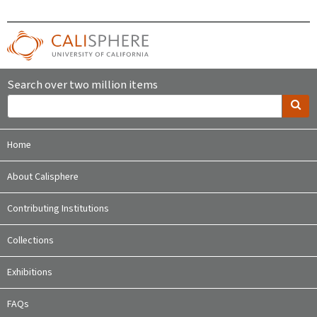
Search over two million items
Home
About Calisphere
Contributing Institutions
Collections
Exhibitions
FAQs