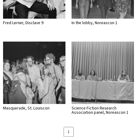
Fred Lerner, Disclave 9
In the lobby, Noreascon 1
Masquerade, St. Louiscon
Science Fiction Research
Association panel, Noreascon 1
1