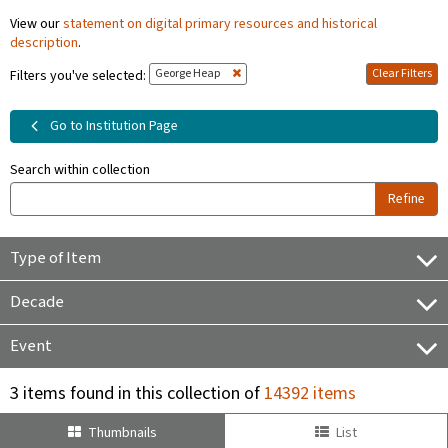
View our
statement on digital primary resources and historical
description
.
George Heap
Clear Filters
Filters you've selected:
Go to Institution Page
Search within collection
Refine
Type of Item
Decade
Event
3 items found in this collection of
14392 items
Thumbnails
List