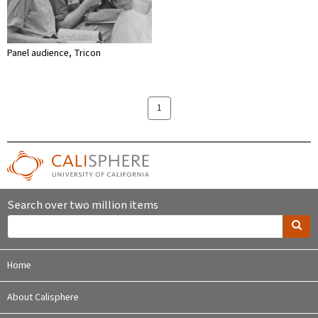
Panel audience, Tricon
1
Search over two million items
Home
About Calisphere