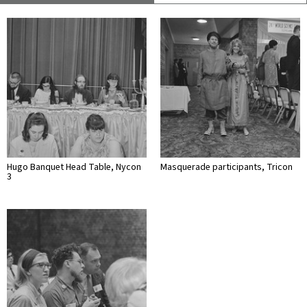
Hugo Banquet Head Table, Nycon
Masquerade participants, Tricon
3