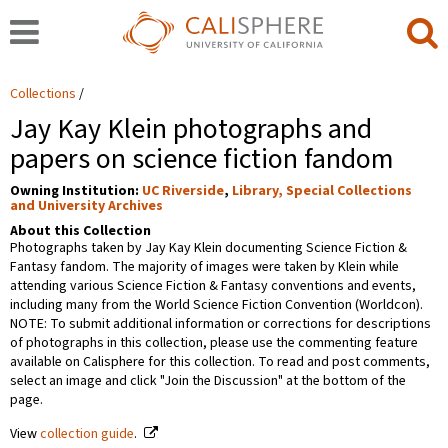
Collections
Jay Kay Klein photographs and
papers on science fiction fandom
Owning Institution:
UC Riverside
,
Library, Special Collections
and University Archives
About this Collection
Photographs taken by Jay Kay Klein documenting Science Fiction &
Fantasy fandom. The majority of images were taken by Klein while
attending various Science Fiction & Fantasy conventions and events,
including many from the World Science Fiction Convention (Worldcon).
NOTE: To submit additional information or corrections for descriptions
of photographs in this collection, please use the commenting feature
available on Calisphere for this collection. To read and post comments,
select an image and click "Join the Discussion" at the bottom of the
page.
View
collection guide
.