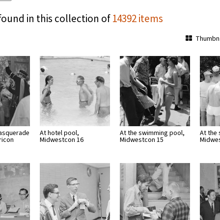
found in this collection of
14392 items
Thumbna
masquerade
At hotel pool,
At the swimming pool,
At the
ricon
Midwestcon 16
Midwestcon 15
Midwe