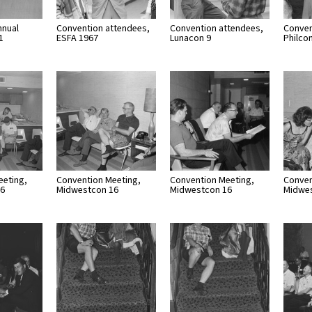
nnual
Convention attendees,
Convention attendees,
Conven
1
ESFA 1967
Lunacon 9
Philco
eeting,
Convention Meeting,
Convention Meeting,
Conven
16
Midwestcon 16
Midwestcon 16
Midwe