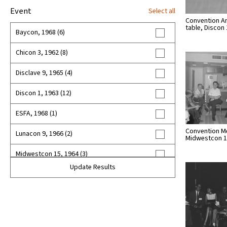
Event
Select all
Convention A
table, Discon 
Baycon, 1968 (6)
Chicon 3, 1962 (8)
Disclave 9, 1965 (4)
Discon 1, 1963 (12)
ESFA, 1968 (1)
Convention M
Lunacon 9, 1966 (2)
Midwestcon 
Midwestcon 15, 1964 (3)
Update Results
Midwestcon 16, 1965 (7)
Midwestcon 17, 1966 (3)
Nycon 3, 1967 (4)