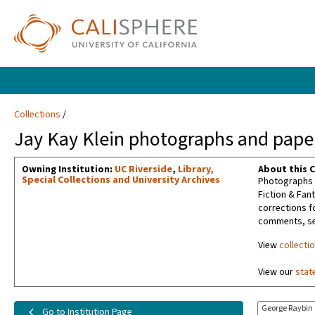
Collections
Jay Kay Klein photographs and paper
Owning Institution:
UC Riverside
,
Library,
About this C
Special Collections and University Archives
Photographs t
Fiction & Fan
corrections f
comments, sel
View
collecti
View our
stat
George Raybin
Go to Institution Page