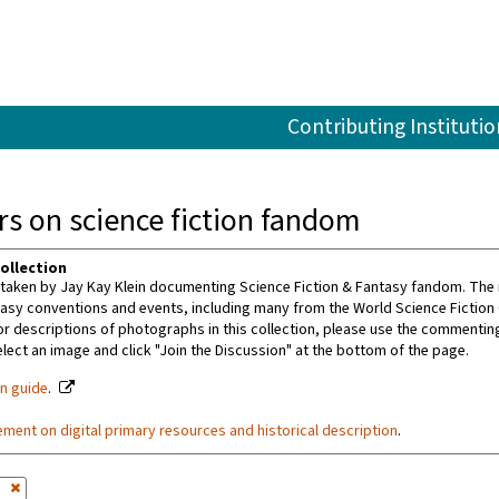
Contributing Institutio
s on science fiction fandom
ollection
aken by Jay Kay Klein documenting Science Fiction & Fantasy fandom. The m
tasy conventions and events, including many from the World Science Fiction
or descriptions of photographs in this collection, please use the commenting 
ect an image and click "Join the Discussion" at the bottom of the page.
on guide
.
ement on digital primary resources and historical description
.