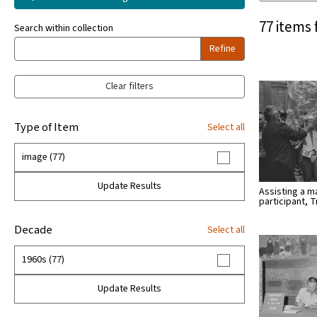
77 items 
Search within collection
Refine
Clear filters
Type of Item
Select all
image (77)
Update Results
Assisting a 
participant, T
Decade
Select all
1960s (77)
Update Results