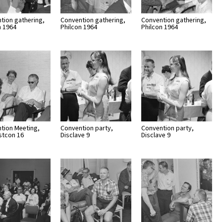
tion gathering,
Convention gathering,
Convention gathering,
n 1964
Philcon 1964
Philcon 1964
tion Meeting,
Convention party,
Convention party,
stcon 16
Disclave 9
Disclave 9