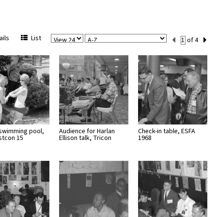
View
Sort
Current
ils
List
of 4
Per
Set
Page
Number
 swimming pool,
Audience for Harlan
Check-in table, ESFA
stcon 15
Ellison talk, Tricon
1968