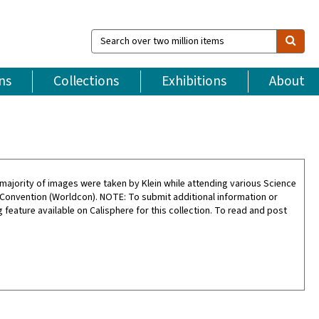
Search
over
two
million
ns
Collections
Exhibitions
About
items
ajority of images were taken by Klein while attending various Science
 Convention (Worldcon). NOTE: To submit additional information or
feature available on Calisphere for this collection. To read and post