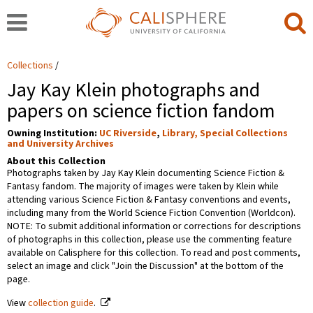
Collections
Jay Kay Klein photographs and
papers on science fiction fandom
Owning Institution:
UC Riverside
,
Library, Special Collections
and University Archives
About this Collection
Photographs taken by Jay Kay Klein documenting Science Fiction &
Fantasy fandom. The majority of images were taken by Klein while
attending various Science Fiction & Fantasy conventions and events,
including many from the World Science Fiction Convention (Worldcon).
NOTE: To submit additional information or corrections for descriptions
of photographs in this collection, please use the commenting feature
available on Calisphere for this collection. To read and post comments,
select an image and click "Join the Discussion" at the bottom of the
page.
View
collection guide
.