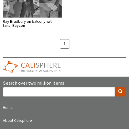
Ray Bradbury on balcony with
fans, Baycon
1
Search over two million items
Home
About Calisphere