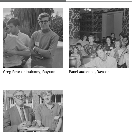
Greg Bear on balcony, Baycon
Panel audience, Baycon