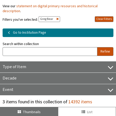
View our
statement on digital primary resources and historical
description
.
Greg Bear
Clear Filters
Filters you've selected:
Go to Institution Page
Search within collection
Refine
Type of Item
Decade
Event
3 items found in this collection of
14392 items
Thumbnails
List