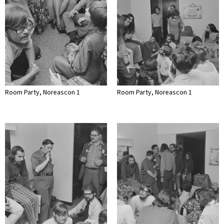
Room Party, Noreascon 1
Room Party, Noreascon 1