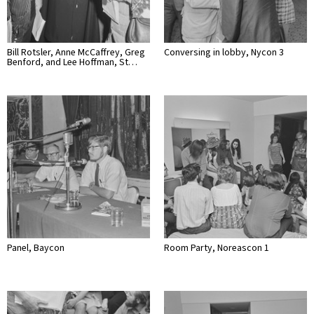
Bill Rotsler, Anne McCaffrey, Greg
Conversing in lobby, Nycon 3
Benford, and Lee Hoffman, St…
Panel, Baycon
Room Party, Noreascon 1