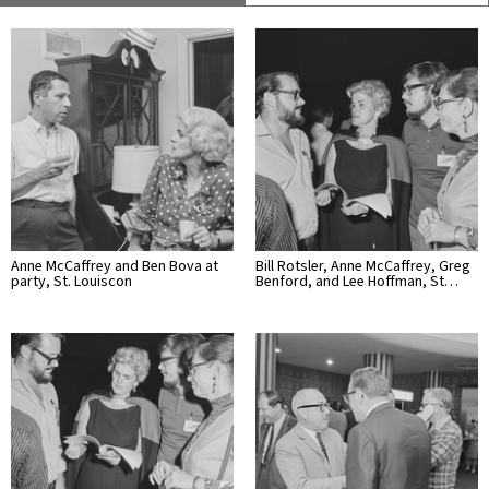
Anne McCaffrey and Ben Bova at
Bill Rotsler, Anne McCaffrey, Greg
party, St. Louiscon
Benford, and Lee Hoffman, St…