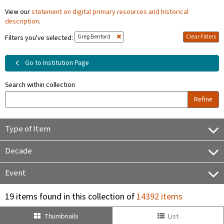
View our
statement on digital primary resources and historical
description
.
Greg Benford
Clear Filters
Filters you've selected:
Go to Institution Page
Search within collection
Refine
Type of Item
Decade
Event
19 items found in this collection of
14392 items
Thumbnails
List