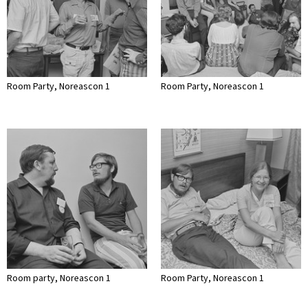
Room Party, Noreascon 1
Room Party, Noreascon 1
Room party, Noreascon 1
Room Party, Noreascon 1