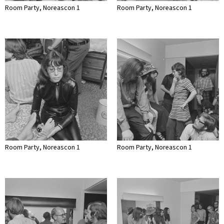
Room Party, Noreascon 1
Room Party, Noreascon 1
Room Party, Noreascon 1
Room Party, Noreascon 1