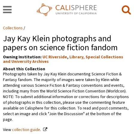
Collections
Jay Kay Klein photographs and
papers on science fiction fandom
Owning Institution:
UC Riverside
,
Library, Special Collections
and University Archives
About this Collection
Photographs taken by Jay Kay Klein documenting Science Fiction &
Fantasy fandom. The majority of images were taken by Klein while
attending various Science Fiction & Fantasy conventions and events,
including many from the World Science Fiction Convention (Worldcon).
NOTE: To submit additional information or corrections for descriptions
of photographs in this collection, please use the commenting feature
available on Calisphere for this collection. To read and post comments,
select an image and click "Join the Discussion" at the bottom of the
page.
View
collection guide
.