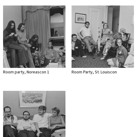
Room party, Noreascon 1
Room Party, St. Louiscon