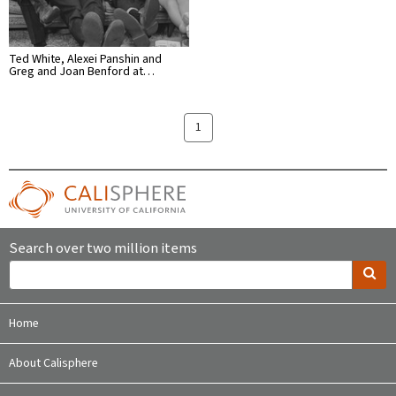
Ted White, Alexei Panshin and
Greg and Joan Benford at…
1
Search over two million items
Home
About Calisphere