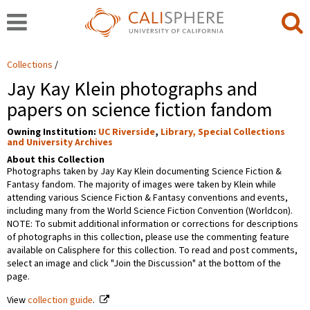
Collections
Jay Kay Klein photographs and
papers on science fiction fandom
Owning Institution:
UC Riverside
,
Library, Special Collections
and University Archives
About this Collection
Photographs taken by Jay Kay Klein documenting Science Fiction &
Fantasy fandom. The majority of images were taken by Klein while
attending various Science Fiction & Fantasy conventions and events,
including many from the World Science Fiction Convention (Worldcon).
NOTE: To submit additional information or corrections for descriptions
of photographs in this collection, please use the commenting feature
available on Calisphere for this collection. To read and post comments,
select an image and click "Join the Discussion" at the bottom of the
page.
View
collection guide
.