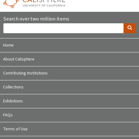
Search over two million items
Home
About Calisphere
Contributing Institutions
Collections
Exhibitions
FAQs
Terms of Use