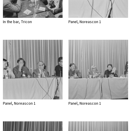
In the bar, Tricon
Panel, Noreascon 1
Panel, Noreascon 1
Panel, Noreascon 1