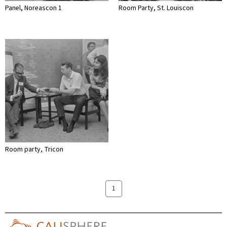
Panel, Noreascon 1
Room Party, St. Louiscon
Room party, Tricon
1