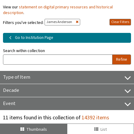
View our
statement on digital primary resources and historical
description
.
James Anderson
Clear Filters
Filters you've selected:
Go to Institution Page
Search within collection
Refine
Type of Item
Decade
Event
11 items found in this collection of
14392 items
Thumbnails
List