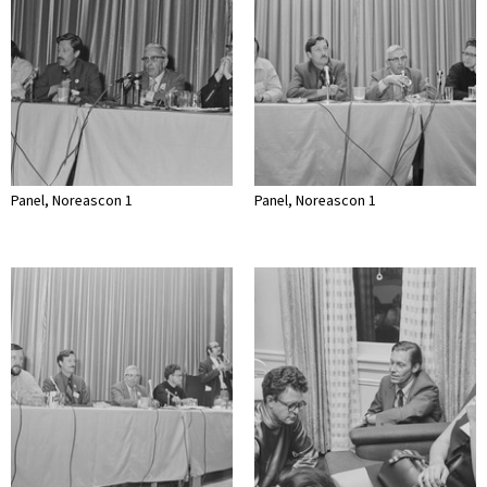
Panel, Noreascon 1
Panel, Noreascon 1