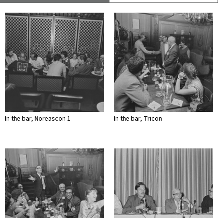
In the bar, Noreascon 1
In the bar, Tricon