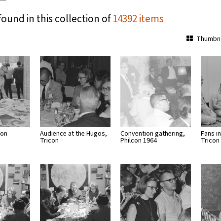
found in this collection of
14392 items
Thumbna
con
Audience at the Hugos,
Convention gathering,
Fans in
Tricon
Philcon 1964
Tricon