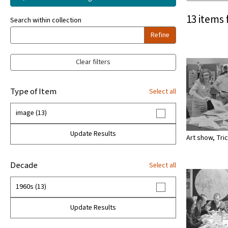
13 items 
Search within collection
Refine
Clear filters
Type of Item
Select all
image (13)
Update Results
Art show, Tri
Decade
Select all
1960s (13)
Update Results