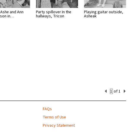
Ashe and Ann
Party spillover In the
Playing guitar outside,
tson in…
hallways, Tricon
Asheak
Current
of 1
Set
Number
FAQs
Terms of Use
Privacy Statement