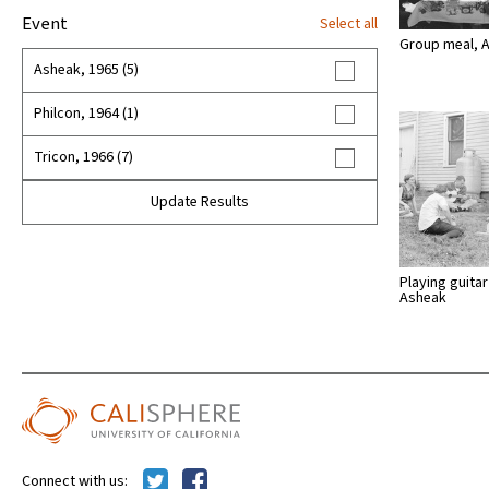
Event
Select all
Group meal, 
Asheak, 1965 (5)
Philcon, 1964 (1)
Tricon, 1966 (7)
Update Results
Playing guitar
Asheak
Connect with us: