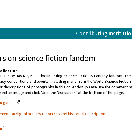
Contributing Institutio
s on science fiction fandom
ollection
aken by Jay Kay Klein documenting Science Fiction & Fantasy fandom. The m
tasy conventions and events, including many from the World Science Fiction
or descriptions of photographs in this collection, please use the commenting 
ect an image and click "Join the Discussion" at the bottom of the page.
on guide
.
ement on digital primary resources and historical description
.