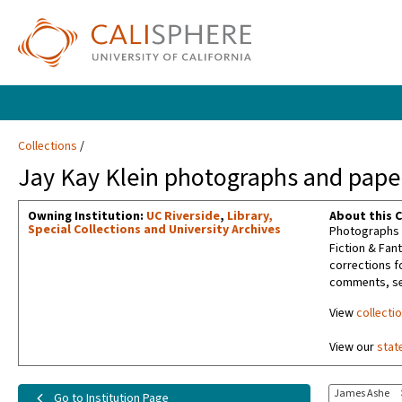
Collections
Jay Kay Klein photographs and paper
Owning Institution:
UC Riverside
,
Library,
About this C
Special Collections and University Archives
Photographs t
Fiction & Fan
corrections f
comments, sel
View
collecti
View our
stat
James Ashe
Go to Institution Page