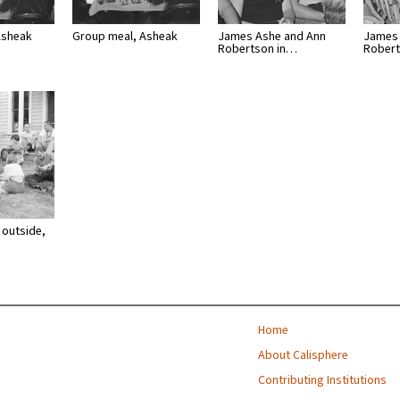
Asheak
Group meal, Asheak
James Ashe and Ann
James 
Robertson in…
Rober
 outside,
Home
About Calisphere
Contributing Institutions