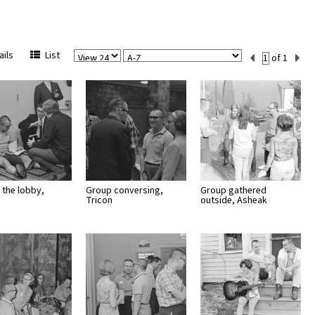
View
Sort
Current
ils
List
of 1
Per
Set
Page
Number
 the lobby,
Group conversing,
Group gathered
Tricon
outside, Asheak