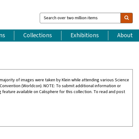
Search
over
two
million
ns
Collections
Exhibitions
About
items
ajority of images were taken by Klein while attending various Science
 Convention (Worldcon). NOTE: To submit additional information or
feature available on Calisphere for this collection. To read and post