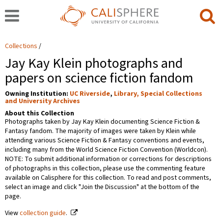
Collections
Jay Kay Klein photographs and
papers on science fiction fandom
Owning Institution:
UC Riverside
,
Library, Special Collections
and University Archives
About this Collection
Photographs taken by Jay Kay Klein documenting Science Fiction &
Fantasy fandom. The majority of images were taken by Klein while
attending various Science Fiction & Fantasy conventions and events,
including many from the World Science Fiction Convention (Worldcon).
NOTE: To submit additional information or corrections for descriptions
of photographs in this collection, please use the commenting feature
available on Calisphere for this collection. To read and post comments,
select an image and click "Join the Discussion" at the bottom of the
page.
View
collection guide
.