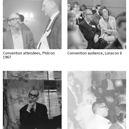
Convention attendees, Philcon
Convention audience, Lunacon 8
1967