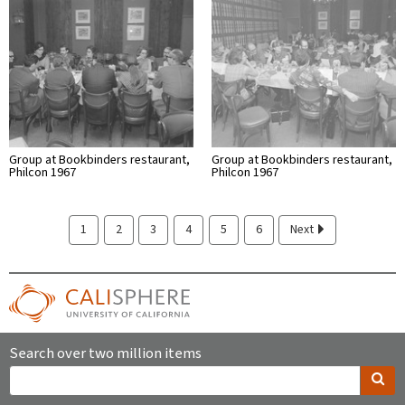
Group at Bookbinders restaurant,
Group at Bookbinders restaurant,
Philcon 1967
Philcon 1967
1
2
3
4
5
6
Next
Search over two million items