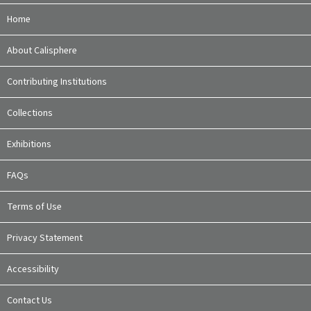
Home
About Calisphere
Contributing Institutions
Collections
Exhibitions
FAQs
Terms of Use
Privacy Statement
Accessibility
Contact Us