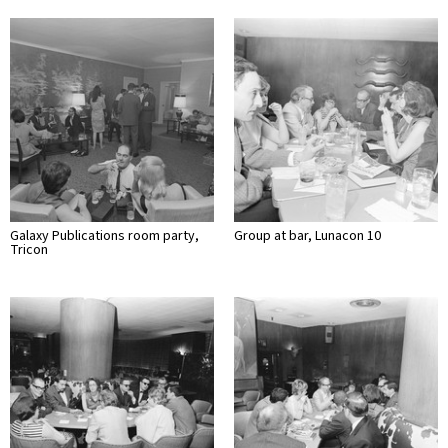
Galaxy Publications room party,
Group at bar, Lunacon 10
Tricon