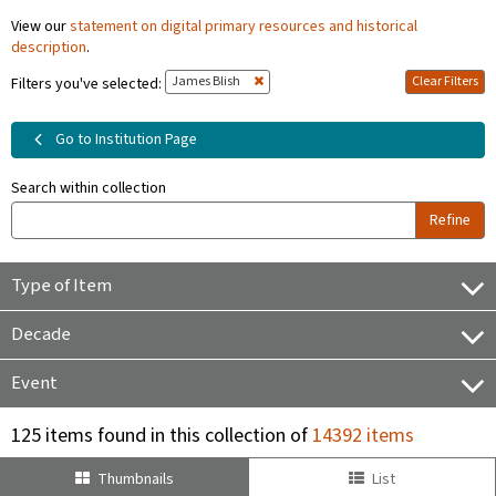
View our
statement on digital primary resources and historical
description
.
James Blish
Clear Filters
Filters you've selected:
Go to Institution Page
Search within collection
Refine
Type of Item
Decade
Event
125 items found in this collection of
14392 items
Thumbnails
List