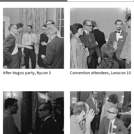
After-Hugos party, Nycon 3
Convention attendees, Lunacon 10