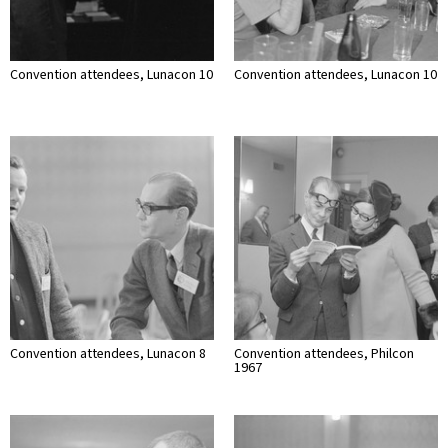
Convention attendees, Lunacon 10
Convention attendees, Lunacon 10
Convention attendees, Lunacon 8
Convention attendees, Philcon
1967