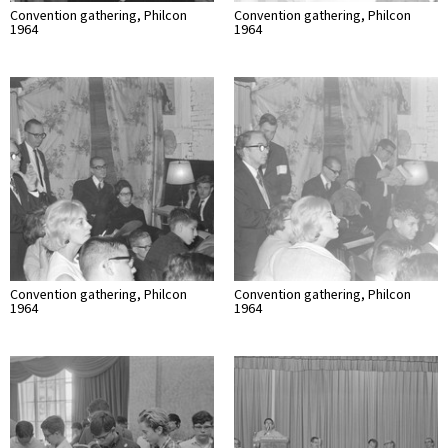
Convention gathering, Philcon
Convention gathering, Philcon
1964
1964
Convention gathering, Philcon
Convention gathering, Philcon
1964
1964