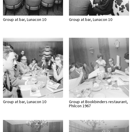
Group at bar, Lunacon 10
Group at bar, Lunacon 10
Group at bar, Lunacon 10
Group at Bookbinders restaurant,
Philcon 1967