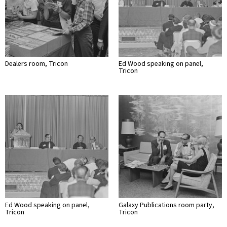
Dealers room, Tricon
Ed Wood speaking on panel,
Tricon
Ed Wood speaking on panel,
Galaxy Publications room party,
Tricon
Tricon