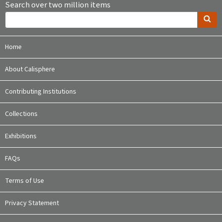
Search over two million items
Home
About Calisphere
Contributing Institutions
Collections
Exhibitions
FAQs
Terms of Use
Privacy Statement