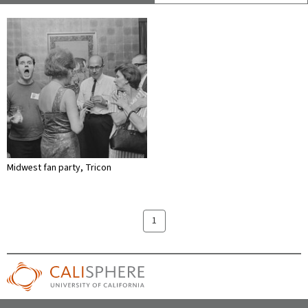
Midwest fan party, Tricon
1