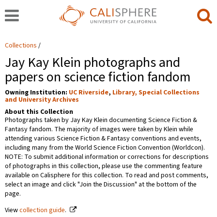
Collections
Jay Kay Klein photographs and
papers on science fiction fandom
Owning Institution:
UC Riverside
,
Library, Special Collections
and University Archives
About this Collection
Photographs taken by Jay Kay Klein documenting Science Fiction &
Fantasy fandom. The majority of images were taken by Klein while
attending various Science Fiction & Fantasy conventions and events,
including many from the World Science Fiction Convention (Worldcon).
NOTE: To submit additional information or corrections for descriptions
of photographs in this collection, please use the commenting feature
available on Calisphere for this collection. To read and post comments,
select an image and click "Join the Discussion" at the bottom of the
page.
View
collection guide
.