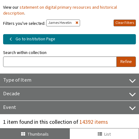
View our
statement on digital primary resources and historical
description
.
James Hevelin
Clear Filters
Filters you've selected:
Go to Institution Page
Search within collection
Refine
Type of Item
Decade
Event
1 item found in this collection of
14392 items
Thumbnails
List