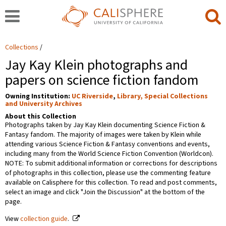
Collections
Jay Kay Klein photographs and
papers on science fiction fandom
Owning Institution:
UC Riverside
,
Library, Special Collections
and University Archives
About this Collection
Photographs taken by Jay Kay Klein documenting Science Fiction &
Fantasy fandom. The majority of images were taken by Klein while
attending various Science Fiction & Fantasy conventions and events,
including many from the World Science Fiction Convention (Worldcon).
NOTE: To submit additional information or corrections for descriptions
of photographs in this collection, please use the commenting feature
available on Calisphere for this collection. To read and post comments,
select an image and click "Join the Discussion" at the bottom of the
page.
View
collection guide
.