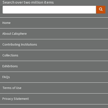
Search over two million items
Home
About Calisphere
Contributing Institutions
Collections
Exhibitions
FAQs
Terms of Use
Privacy Statement