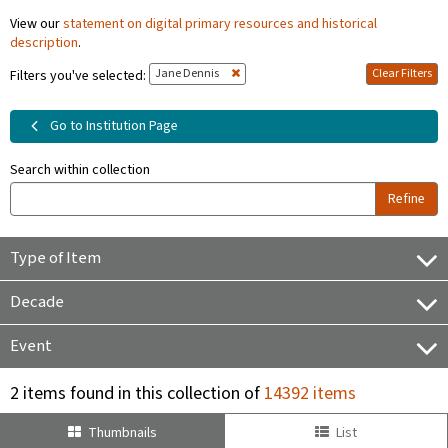
View our
statement on digital primary resources and historical
description
.
Jane Dennis
Clear Filters
Filters you've selected:
Go to Institution Page
Search within collection
Refine
Type of Item
Decade
Event
2 items found in this collection of
14392 items
Thumbnails
List