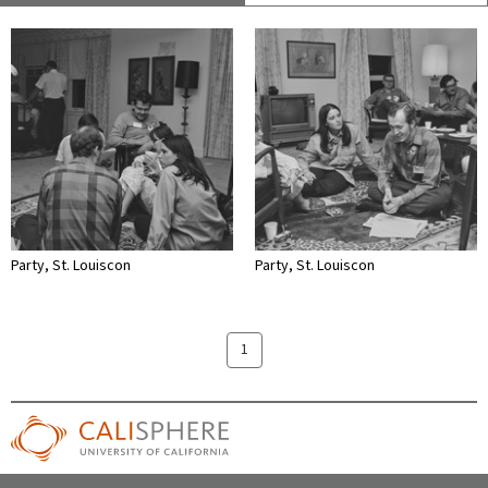
Party, St. Louiscon
Party, St. Louiscon
1