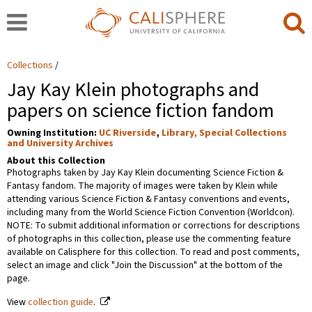
Collections
Jay Kay Klein photographs and
papers on science fiction fandom
Owning Institution:
UC Riverside
,
Library, Special Collections
and University Archives
About this Collection
Photographs taken by Jay Kay Klein documenting Science Fiction &
Fantasy fandom. The majority of images were taken by Klein while
attending various Science Fiction & Fantasy conventions and events,
including many from the World Science Fiction Convention (Worldcon).
NOTE: To submit additional information or corrections for descriptions
of photographs in this collection, please use the commenting feature
available on Calisphere for this collection. To read and post comments,
select an image and click "Join the Discussion" at the bottom of the
page.
View
collection guide
.