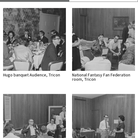
Hugo banquet Audience, Tricon
National Fantasy Fan Federation
room, Tricon