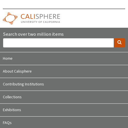
Search over two million items
Home
About Calisphere
Contributing Institutions
Collections
Exhibitions
FAQs