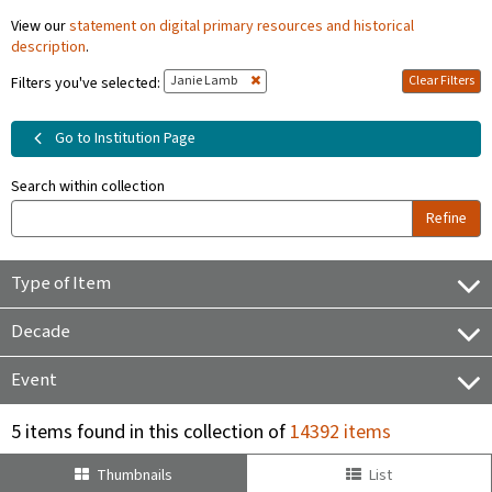
View our
statement on digital primary resources and historical
description
.
Janie Lamb
Clear Filters
Filters you've selected:
Go to Institution Page
Search within collection
Refine
Type of Item
Decade
Event
5 items found in this collection of
14392 items
Thumbnails
List