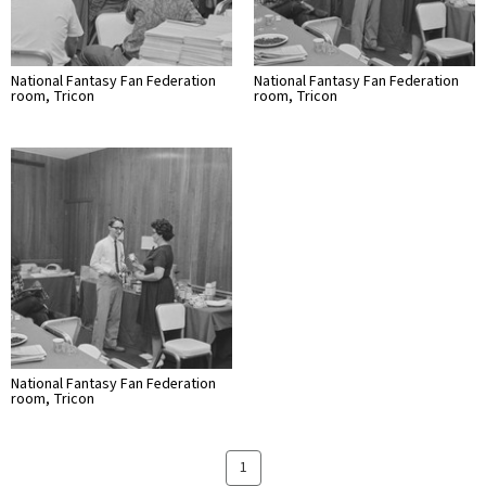
National Fantasy Fan Federation
National Fantasy Fan Federation
room, Tricon
room, Tricon
National Fantasy Fan Federation
room, Tricon
1