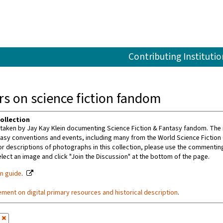
Contributing Institutio
s on science fiction fandom
ollection
aken by Jay Kay Klein documenting Science Fiction & Fantasy fandom. The m
tasy conventions and events, including many from the World Science Fiction
or descriptions of photographs in this collection, please use the commenting 
ect an image and click "Join the Discussion" at the bottom of the page.
on guide
.
ement on digital primary resources and historical description
.