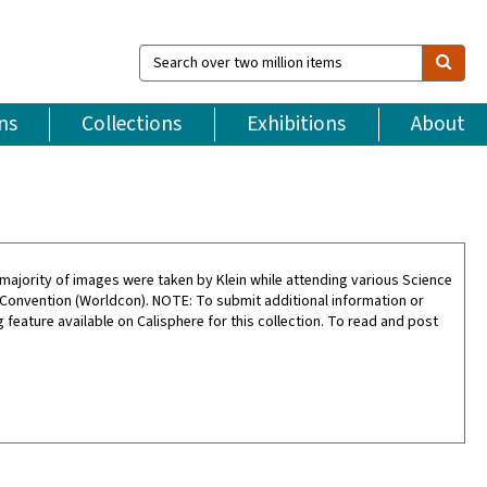
Search
over
two
million
ns
Collections
Exhibitions
About
items
ajority of images were taken by Klein while attending various Science
 Convention (Worldcon). NOTE: To submit additional information or
feature available on Calisphere for this collection. To read and post