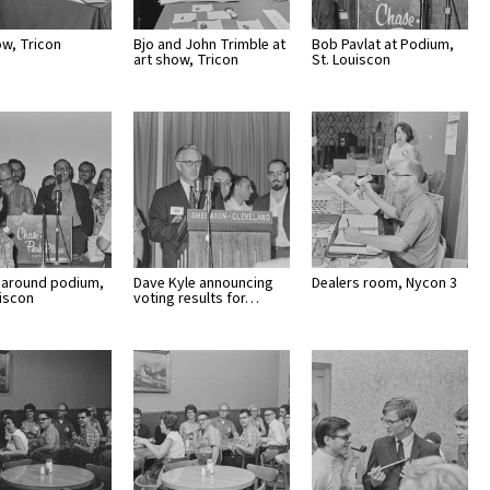
ow, Tricon
Bjo and John Trimble at
Bob Pavlat at Podium,
art show, Tricon
St. Louiscon
around podium,
Dave Kyle announcing
Dealers room, Nycon 3
uiscon
voting results for…