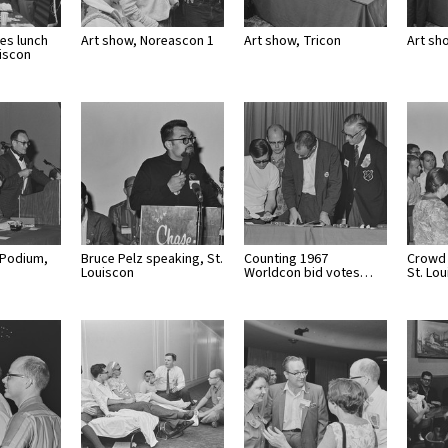
es lunch
Art show, Noreascon 1
Art show, Tricon
Art sh
uiscon
 Podium,
Bruce Pelz speaking, St.
Counting 1967
Crowd 
Louiscon
Worldcon bid votes…
St. Lo