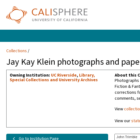
Collections
Jay Kay Klein photographs and paper
Owning Institution:
UC Riverside
,
Library,
About this C
Special Collections and University Archives
Photographs t
Fiction & Fan
corrections f
comments, sel
View
collecti
View our
stat
John Trimble
Go to Institution Page