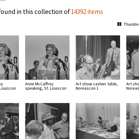
found in this collection of
14392 items
Thumbna
ey
Anne McCaffrey
Art show cashier table,
Art sh
 Louiscon
speaking, St. Louiscon
Noreascon 1
Noreas