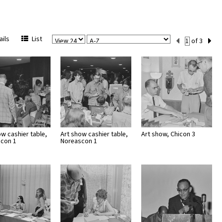
View
Sort
Current
ils
List
of 3
Per
Set
Page
Number
ow cashier table,
Art show cashier table,
Art show, Chicon 3
con 1
Noreascon 1