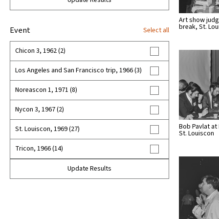
Update Results
Art show judg
break, St. Lo
Event
Select all
Chicon 3, 1962 (2)
Los Angeles and San Francisco trip, 1966 (3)
Noreascon 1, 1971 (8)
Nycon 3, 1967 (2)
Bob Pavlat at
St. Louiscon, 1969 (27)
St. Louiscon
Tricon, 1966 (14)
Update Results