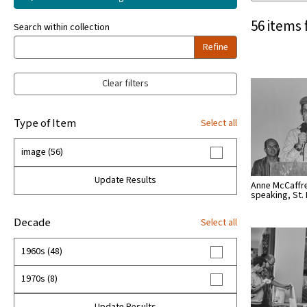
56 items 
Search within collection
Refine
Clear filters
Type of Item
Select all
image (56)
Update Results
Anne McCaffr
speaking, St.
Decade
Select all
1960s (48)
1970s (8)