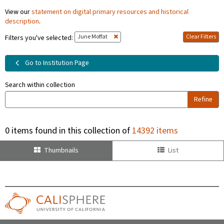
View our
statement on digital primary resources and historical
description
.
June Moffat
Clear Filters
Filters you've selected:
Go to Institution Page
Search within collection
Refine
0 items found in this collection of
14392 items
Thumbnails
List