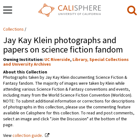
Collections
Jay Kay Klein photographs and
papers on science fiction fandom
Owning Institution:
UC Riverside
,
Library, Special Collections
and University Archives
About this Collection
Photographs taken by Jay Kay Klein documenting Science Fiction &
Fantasy fandom. The majority of images were taken by Klein while
attending various Science Fiction & Fantasy conventions and events,
including many from the World Science Fiction Convention (Worldcon).
NOTE: To submit additional information or corrections for descriptions
of photographs in this collection, please use the commenting feature
available on Calisphere for this collection. To read and post comments,
select an image and click "Join the Discussion" at the bottom of the
page.
View
collection guide
.