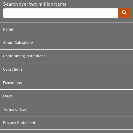
Search over two million items
Home
About Calisphere
Contributing Institutions
Collections
Exhibitions
FAQs
Terms of Use
Privacy Statement