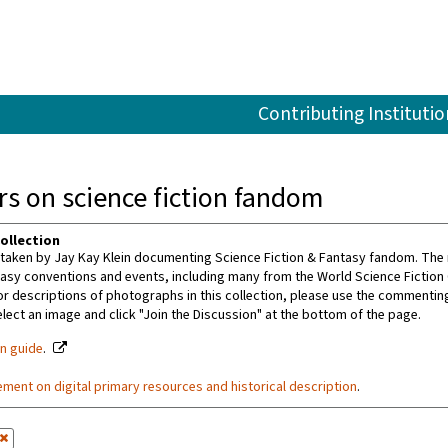
Contributing Institutio
s on science fiction fandom
ollection
aken by Jay Kay Klein documenting Science Fiction & Fantasy fandom. The m
tasy conventions and events, including many from the World Science Fiction
or descriptions of photographs in this collection, please use the commenting 
ect an image and click "Join the Discussion" at the bottom of the page.
on guide
.
ement on digital primary resources and historical description
.