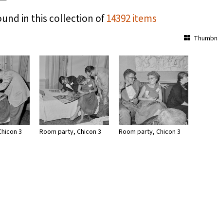
ound in this collection of
14392 items
Thumbna
Chicon 3
Room party, Chicon 3
Room party, Chicon 3