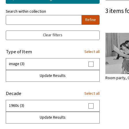
3 items f
Search within collection
Refine
Clear filters
Type of Item
Select all
image (3)
Update Results
Room party, 
Decade
Select all
1960s (3)
Update Results