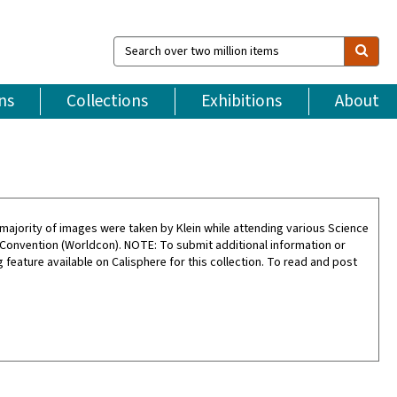
Search
over
two
million
ns
Collections
Exhibitions
About
items
ajority of images were taken by Klein while attending various Science
 Convention (Worldcon). NOTE: To submit additional information or
feature available on Calisphere for this collection. To read and post