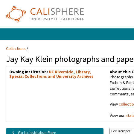
Collections
Jay Kay Klein photographs and paper
Owning Institution:
UC Riverside
,
Library,
About this C
Special Collections and University Archives
Photographs t
Fiction & Fan
corrections f
comments, sel
View
collecti
View our
stat
Lee Tremper
Go to Institution Page