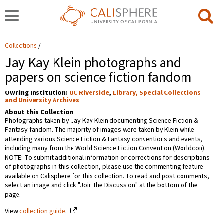
Collections
Jay Kay Klein photographs and
papers on science fiction fandom
Owning Institution:
UC Riverside
,
Library, Special Collections
and University Archives
About this Collection
Photographs taken by Jay Kay Klein documenting Science Fiction &
Fantasy fandom. The majority of images were taken by Klein while
attending various Science Fiction & Fantasy conventions and events,
including many from the World Science Fiction Convention (Worldcon).
NOTE: To submit additional information or corrections for descriptions
of photographs in this collection, please use the commenting feature
available on Calisphere for this collection. To read and post comments,
select an image and click "Join the Discussion" at the bottom of the
page.
View
collection guide
.