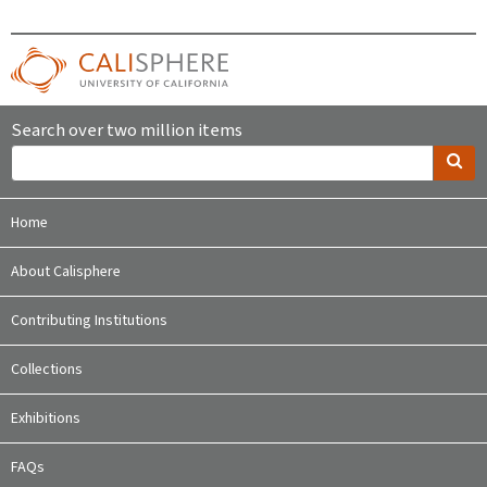
Search over two million items
Home
About Calisphere
Contributing Institutions
Collections
Exhibitions
FAQs