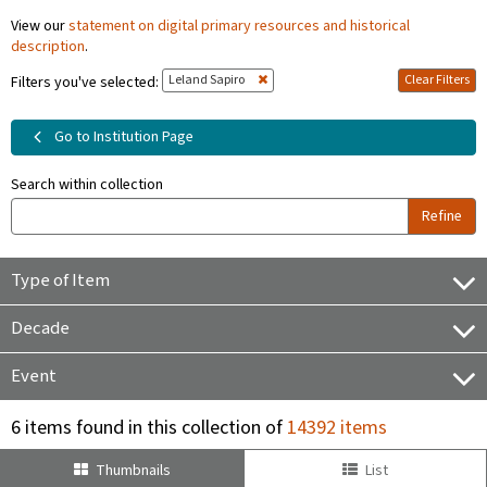
View our
statement on digital primary resources and historical
description
.
Leland Sapiro
Clear Filters
Filters you've selected:
Go to Institution Page
Search within collection
Refine
Type of Item
Decade
Event
6 items found in this collection of
14392 items
Thumbnails
List