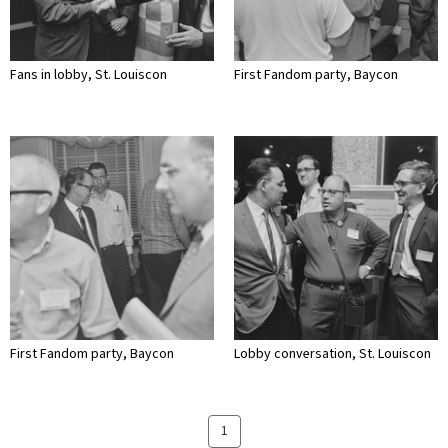
Fans in lobby, St. Louiscon
First Fandom party, Baycon
First Fandom party, Baycon
Lobby conversation, St. Louiscon
1