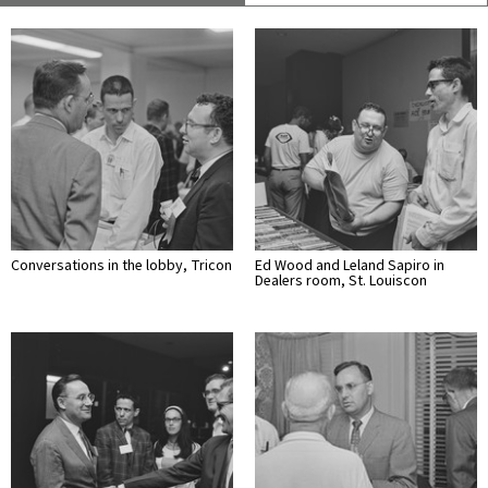
Conversations in the lobby, Tricon
Ed Wood and Leland Sapiro in
Dealers room, St. Louiscon