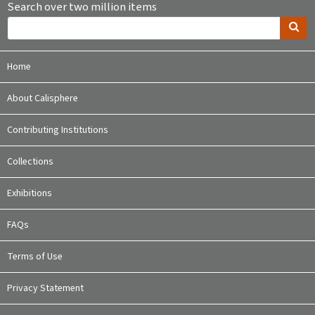
Search over two million items
Home
About Calisphere
Contributing Institutions
Collections
Exhibitions
FAQs
Terms of Use
Privacy Statement