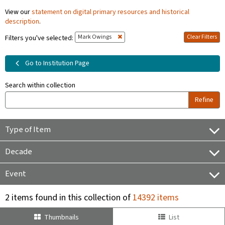
View our
statement on digital primary resources and historical
description
.
Mark Owings
Clear Filters
Filters you've selected:
Go to Institution Page
Search within collection
Refine
Type of Item
Decade
Event
2 items found in this collection of
14392 items
Thumbnails
List