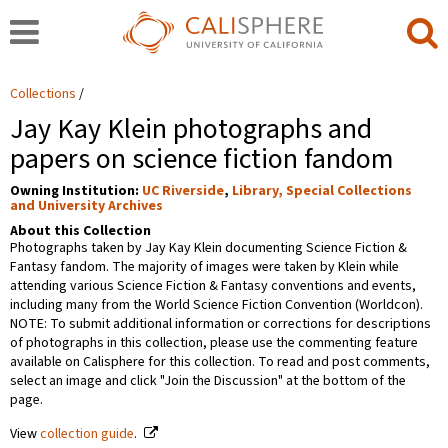
Collections
Jay Kay Klein photographs and
papers on science fiction fandom
Owning Institution:
UC Riverside
,
Library, Special Collections
and University Archives
About this Collection
Photographs taken by Jay Kay Klein documenting Science Fiction &
Fantasy fandom. The majority of images were taken by Klein while
attending various Science Fiction & Fantasy conventions and events,
including many from the World Science Fiction Convention (Worldcon).
NOTE: To submit additional information or corrections for descriptions
of photographs in this collection, please use the commenting feature
available on Calisphere for this collection. To read and post comments,
select an image and click "Join the Discussion" at the bottom of the
page.
View
collection guide
.