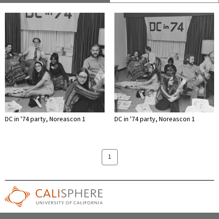
DC in '74 party, Noreascon 1
DC in '74 party, Noreascon 1
1