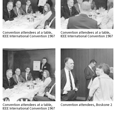
Convention attendees at a table,
Convention attendees at a table,
IEEE International Convention 1967
IEEE International Convention 1967
Convention attendees at a table,
Convention attendees, Boskone 2
IEEE International Convention 1967