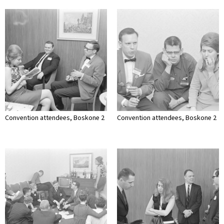
Convention attendees, Boskone 2
Convention attendees, Boskone 2