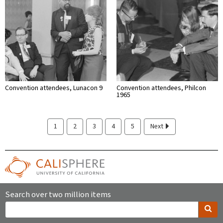
Convention attendees, Lunacon 9
Convention attendees, Philcon
1965
1
2
3
4
5
Next
Search over two million items