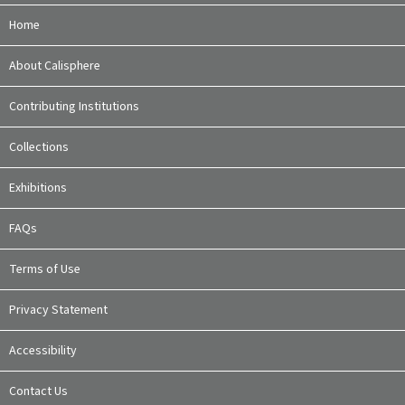
Home
About Calisphere
Contributing Institutions
Collections
Exhibitions
FAQs
Terms of Use
Privacy Statement
Accessibility
Contact Us