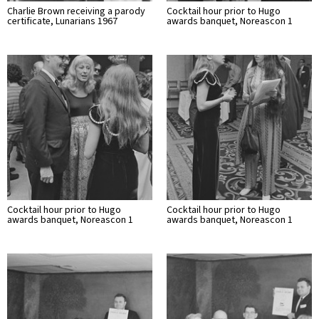
Charlie Brown receiving a parody
Cocktail hour prior to Hugo
certificate, Lunarians 1967
awards banquet, Noreascon 1
Cocktail hour prior to Hugo
Cocktail hour prior to Hugo
awards banquet, Noreascon 1
awards banquet, Noreascon 1