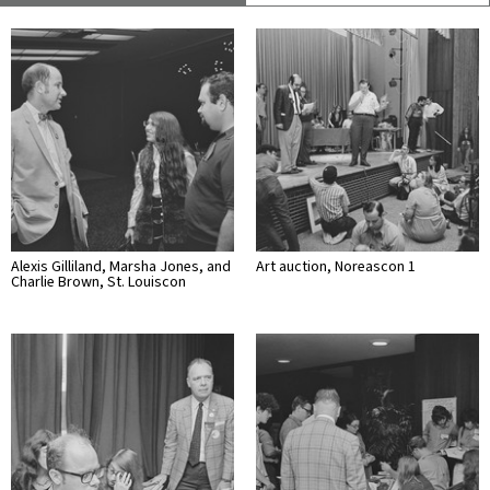
Alexis Gilliland, Marsha Jones, and
Art auction, Noreascon 1
Charlie Brown, St. Louiscon