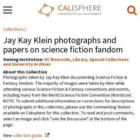
Collections
Jay Kay Klein photographs and
papers on science fiction fandom
Owning Institution:
UC Riverside
,
Library, Special Collections
and University Archives
About this Collection
Photographs taken by Jay Kay Klein documenting Science Fiction &
Fantasy fandom. The majority of images were taken by Klein while
attending various Science Fiction & Fantasy conventions and events,
including many from the World Science Fiction Convention (Worldcon).
NOTE: To submit additional information or corrections for descriptions
of photographs in this collection, please use the commenting feature
available on Calisphere for this collection. To read and post comments,
select an image and click "Join the Discussion" at the bottom of the
page.
View
collection guide
.