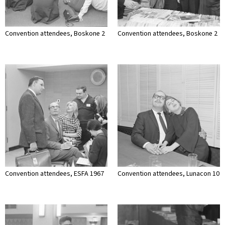
Convention attendees, Boskone 2
Convention attendees, Boskone 2
Convention attendees, ESFA 1967
Convention attendees, Lunacon 10