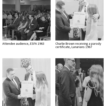
Attendee audience, ESFA 1963
Charlie Brown receiving a parody
certificate, Lunarians 1967