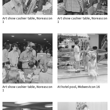
Art show cashier table, Noreascon
Art show cashier table, Noreascon
1
1
Art show cashier table, Noreascon
At hotel pool, Midwestcon 16
1