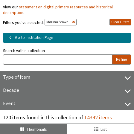
View our
statement on digital primary resources and historical
description
.
Marsha Brown
Clear Filters
Filters you've selected:
Go to Institution Page
Search within collection
Refine
Type of Item
Decade
Event
120 items found in this collection of
14392 items
Thumbnails
List