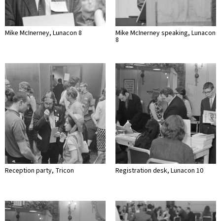
Mike McInerney, Lunacon 8
Mike McInerney speaking, Lunacon
8
Reception party, Tricon
Registration desk, Lunacon 10