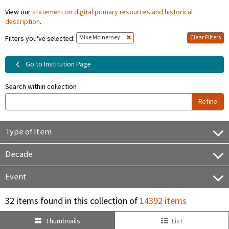
View our
statement on digital primary resources and historical
description
.
Mike McInerney
Clear Filters
Filters you've selected:
Go to Institution Page
Search within collection
Refine
Type of Item
Decade
Event
32 items found in this collection of
14392 items
Thumbnails
List