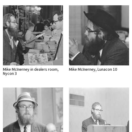
Mike McInerney in dealers room,
Mike McInerney, Lunacon 10
Nycon 3