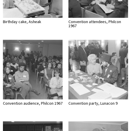
Birthday cake, Asheak
Convention attendees, Philcon
1967
Convention audience, Philcon 1967
Convention party, Lunacon 9