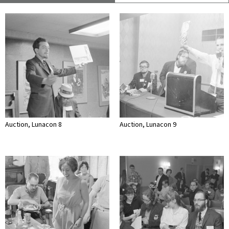
Auction, Lunacon 8
Auction, Lunacon 9