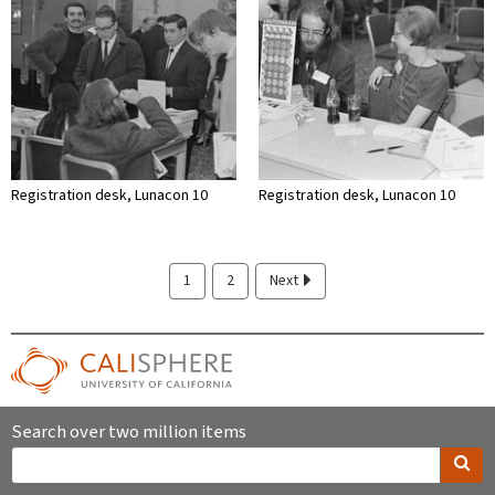
Registration desk, Lunacon 10
Registration desk, Lunacon 10
1
2
Next
Search over two million items