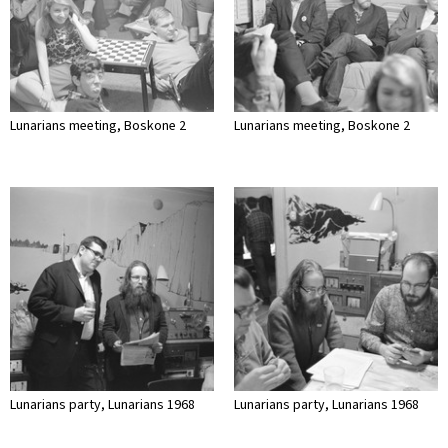
Lunarians meeting, Boskone 2
Lunarians meeting, Boskone 2
Lunarians party, Lunarians 1968
Lunarians party, Lunarians 1968