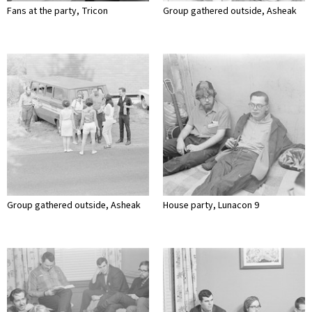
Fans at the party, Tricon
Group gathered outside, Asheak
Group gathered outside, Asheak
House party, Lunacon 9