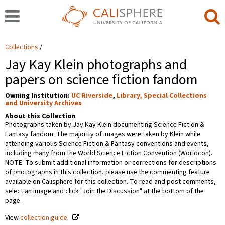
Collections
Jay Kay Klein photographs and
papers on science fiction fandom
Owning Institution:
UC Riverside
,
Library, Special Collections
and University Archives
About this Collection
Photographs taken by Jay Kay Klein documenting Science Fiction &
Fantasy fandom. The majority of images were taken by Klein while
attending various Science Fiction & Fantasy conventions and events,
including many from the World Science Fiction Convention (Worldcon).
NOTE: To submit additional information or corrections for descriptions
of photographs in this collection, please use the commenting feature
available on Calisphere for this collection. To read and post comments,
select an image and click "Join the Discussion" at the bottom of the
page.
View
collection guide
.