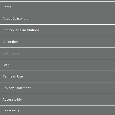
Home
About Calisphere
Contributing Institutions
Collections
Exhibitions
FAQs
Terms of Use
Privacy Statement
Accessibility
Contact Us