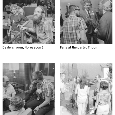
Dealers room, Noreascon 1
Fans at the party, Tricon