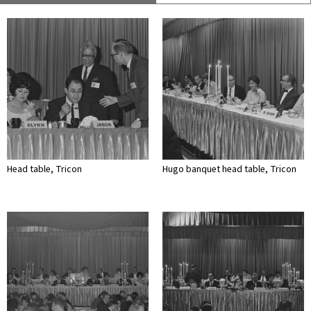
Head table, Tricon
Hugo banquet head table, Tricon