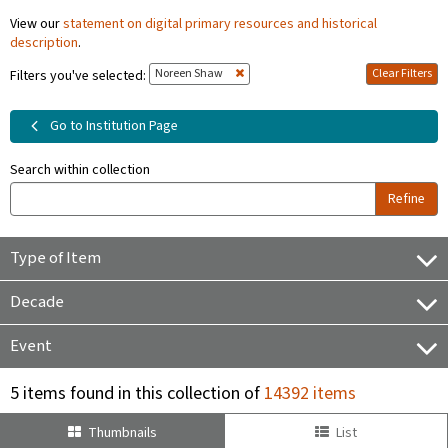
View our
statement on digital primary resources and historical
description
.
Noreen Shaw
Clear Filters
Filters you've selected:
Go to Institution Page
Search within collection
Refine
Type of Item
Decade
Event
5 items found in this collection of
14392 items
Thumbnails
List