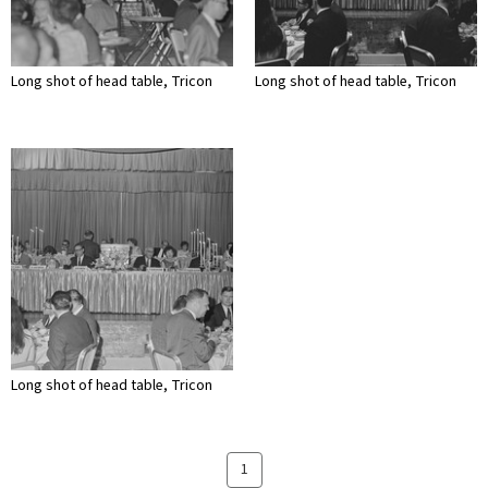
Long shot of head table, Tricon
Long shot of head table, Tricon
Long shot of head table, Tricon
1