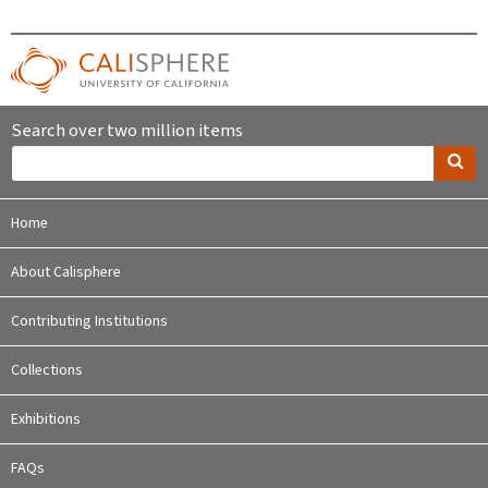
Search over two million items
Home
About Calisphere
Contributing Institutions
Collections
Exhibitions
FAQs