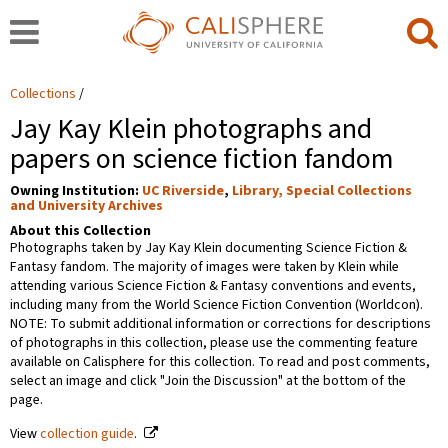
Collections
Jay Kay Klein photographs and
papers on science fiction fandom
Owning Institution:
UC Riverside
,
Library, Special Collections
and University Archives
About this Collection
Photographs taken by Jay Kay Klein documenting Science Fiction &
Fantasy fandom. The majority of images were taken by Klein while
attending various Science Fiction & Fantasy conventions and events,
including many from the World Science Fiction Convention (Worldcon).
NOTE: To submit additional information or corrections for descriptions
of photographs in this collection, please use the commenting feature
available on Calisphere for this collection. To read and post comments,
select an image and click "Join the Discussion" at the bottom of the
page.
View
collection guide
.