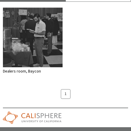
Dealers room, Baycon
1