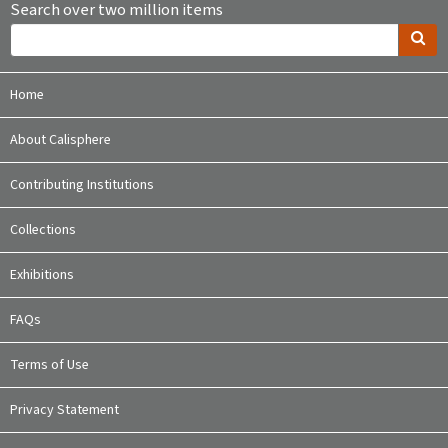
Search over two million items
Home
About Calisphere
Contributing Institutions
Collections
Exhibitions
FAQs
Terms of Use
Privacy Statement