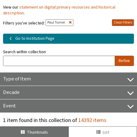
View our
statement on digital primary resources and historical
description
.
Paul Turner
Clear Filters
Filters you've selected:
Go to Institution Page
Search within collection
Refine
Type of Item
Decade
Event
1 item found in this collection of
14392 items
Thumbnails
List