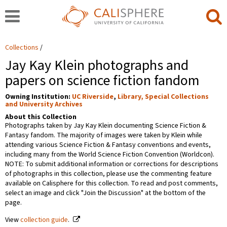
Collections
Jay Kay Klein photographs and
papers on science fiction fandom
Owning Institution:
UC Riverside
,
Library, Special Collections
and University Archives
About this Collection
Photographs taken by Jay Kay Klein documenting Science Fiction &
Fantasy fandom. The majority of images were taken by Klein while
attending various Science Fiction & Fantasy conventions and events,
including many from the World Science Fiction Convention (Worldcon).
NOTE: To submit additional information or corrections for descriptions
of photographs in this collection, please use the commenting feature
available on Calisphere for this collection. To read and post comments,
select an image and click "Join the Discussion" at the bottom of the
page.
View
collection guide
.