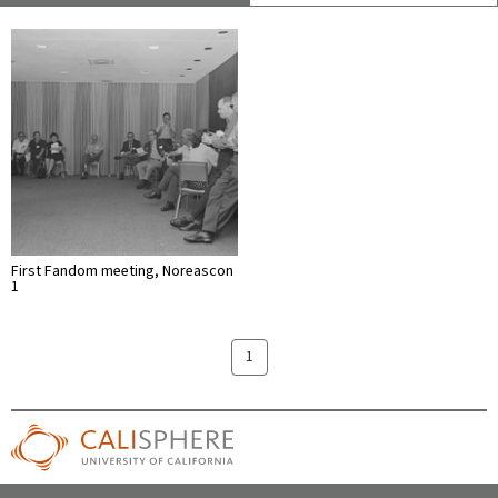
First Fandom meeting, Noreascon
1
1