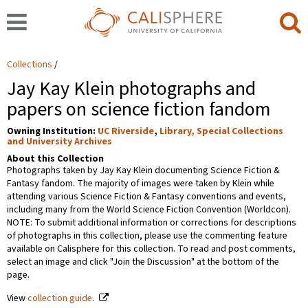
Collections
Jay Kay Klein photographs and
papers on science fiction fandom
Owning Institution:
UC Riverside
,
Library, Special Collections
and University Archives
About this Collection
Photographs taken by Jay Kay Klein documenting Science Fiction &
Fantasy fandom. The majority of images were taken by Klein while
attending various Science Fiction & Fantasy conventions and events,
including many from the World Science Fiction Convention (Worldcon).
NOTE: To submit additional information or corrections for descriptions
of photographs in this collection, please use the commenting feature
available on Calisphere for this collection. To read and post comments,
select an image and click "Join the Discussion" at the bottom of the
page.
View
collection guide
.