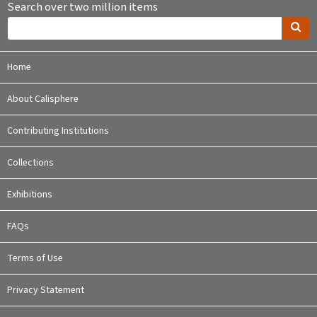
Search over two million items
Home
About Calisphere
Contributing Institutions
Collections
Exhibitions
FAQs
Terms of Use
Privacy Statement