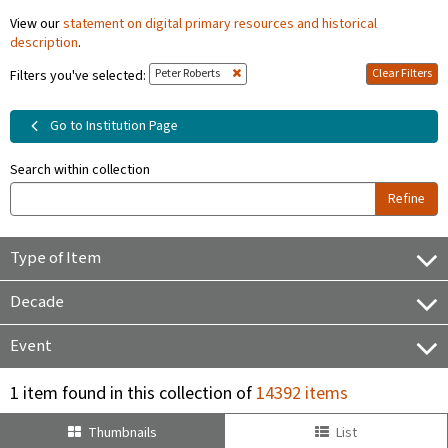
View our
statement on digital primary resources and historical
description
.
Peter Roberts
Clear Filters
Filters you've selected:
Go to Institution Page
Search within collection
Refine
Type of Item
Decade
Event
1 item found in this collection of
14392 items
Thumbnails
List