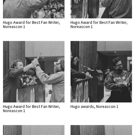
Hugo Award for Best Fan Writer,
Hugo Award for Best Fan Writer,
Noreascon 1
Noreascon 1
Hugo Award for Best Fan Writer,
Hugo awards, Noreascon 1
Noreascon 1