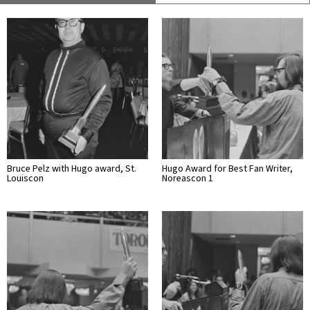
Bruce Pelz with Hugo award, St.
Hugo Award for Best Fan Writer,
Louiscon
Noreascon 1