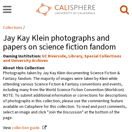
Collections
Jay Kay Klein photographs and
papers on science fiction fandom
Owning Institution:
UC Riverside
,
Library, Special Collections
and University Archives
About this Collection
Photographs taken by Jay Kay Klein documenting Science Fiction &
Fantasy fandom. The majority of images were taken by Klein while
attending various Science Fiction & Fantasy conventions and events,
including many from the World Science Fiction Convention (Worldcon).
NOTE: To submit additional information or corrections for descriptions
of photographs in this collection, please use the commenting feature
available on Calisphere for this collection. To read and post comments,
select an image and click "Join the Discussion" at the bottom of the
page.
View
collection guide
.