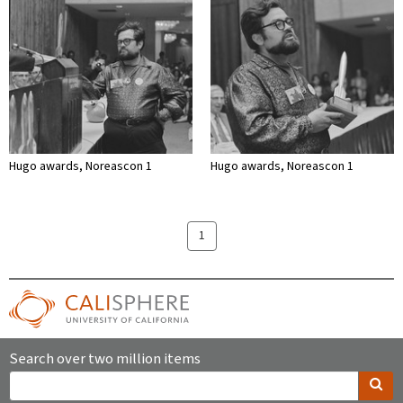
Hugo awards, Noreascon 1
Hugo awards, Noreascon 1
1
Search over two million items