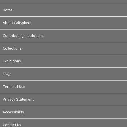
Home
About Calisphere
Contributing Institutions
Collections
Exhibitions
FAQs
Terms of Use
Privacy Statement
Accessibility
Contact Us