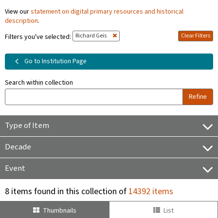
View our
statement on digital primary resources and historical
description
.
Richard Geis
Clear Filters
Filters you've selected:
Go to Institution Page
Search within collection
Refine
Type of Item
Decade
Event
8 items found in this collection of
14392 items
Thumbnails
List