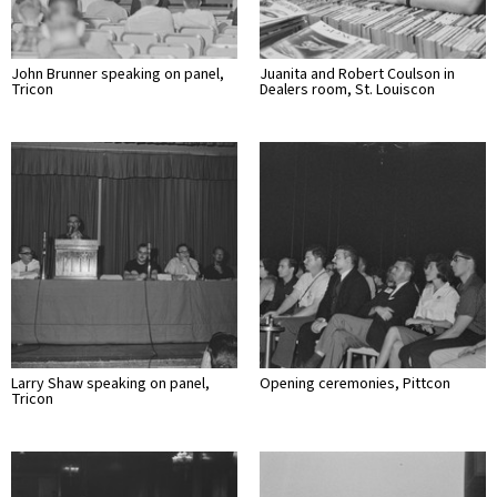
John Brunner speaking on panel,
Juanita and Robert Coulson in
Tricon
Dealers room, St. Louiscon
Larry Shaw speaking on panel,
Opening ceremonies, Pittcon
Tricon