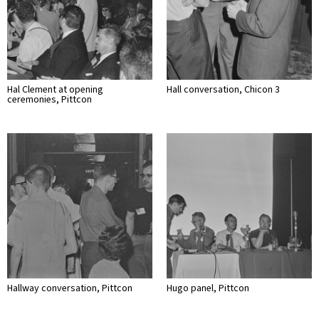
Hal Clement at opening
Hall conversation, Chicon 3
ceremonies, Pittcon
Hallway conversation, Pittcon
Hugo panel, Pittcon