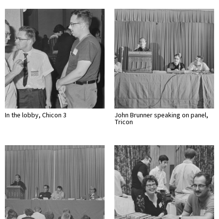
In the lobby, Chicon 3
John Brunner speaking on panel,
Tricon