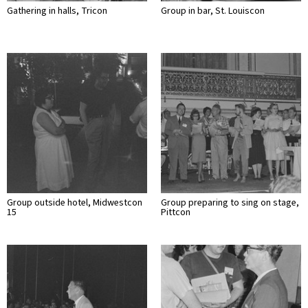
Gathering in halls, Tricon
Group in bar, St. Louiscon
Group outside hotel, Midwestcon
Group preparing to sing on stage,
15
Pittcon