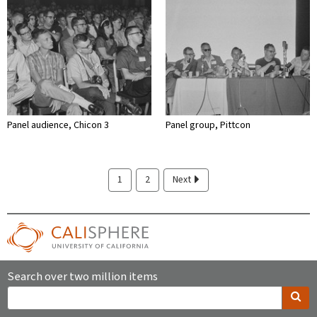
Panel audience, Chicon 3
Panel group, Pittcon
1
2
Next
Search over two million items