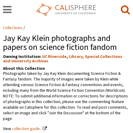
Collections
Jay Kay Klein photographs and
papers on science fiction fandom
Owning Institution:
UC Riverside
,
Library, Special Collections
and University Archives
About this Collection
Photographs taken by Jay Kay Klein documenting Science Fiction &
Fantasy fandom. The majority of images were taken by Klein while
attending various Science Fiction & Fantasy conventions and events,
including many from the World Science Fiction Convention (Worldcon).
NOTE: To submit additional information or corrections for descriptions
of photographs in this collection, please use the commenting feature
available on Calisphere for this collection. To read and post comments,
select an image and click "Join the Discussion" at the bottom of the
page.
View
collection guide
.