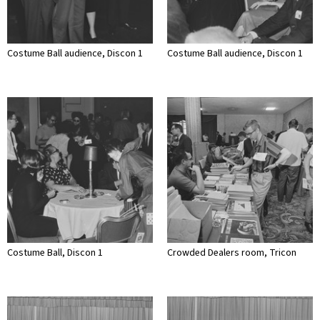
Costume Ball audience, Discon 1
Costume Ball audience, Discon 1
Costume Ball, Discon 1
Crowded Dealers room, Tricon