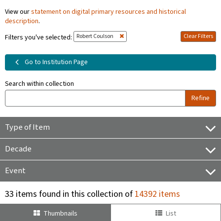
View our
statement on digital primary resources and historical
description
.
Robert Coulson
Clear Filters
Filters you've selected:
Go to Institution Page
Search within collection
Refine
Type of Item
Decade
Event
33 items found in this collection of
14392 items
Thumbnails
List