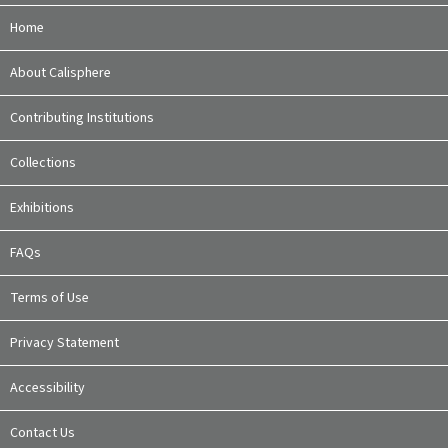
Home
About Calisphere
Contributing Institutions
Collections
Exhibitions
FAQs
Terms of Use
Privacy Statement
Accessibility
Contact Us