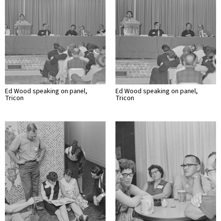
Ed Wood speaking on panel,
Ed Wood speaking on panel,
Tricon
Tricon