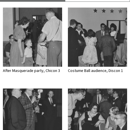
After Masquerade party, Chicon 3
Costume Ball audience, Discon 1