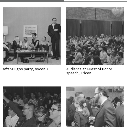
After-Hugos party, Nycon 3
Audience at Guest of Honor
speech, Tricon