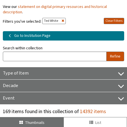
View our
statement on digital primary resources and historical
description
.
Ted White
Clear Filters
Filters you've selected:
Go to Institution Page
Search within collection
Refine
Type of Item
Decade
Event
169 items found in this collection of
14392 items
Thumbnails
List