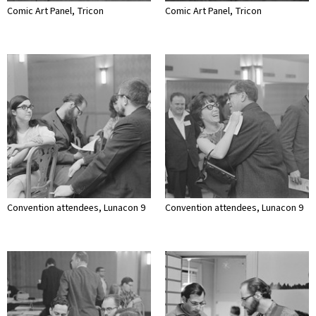
Comic Art Panel, Tricon
Comic Art Panel, Tricon
Convention attendees, Lunacon 9
Convention attendees, Lunacon 9