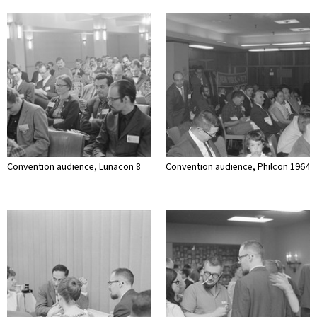
Convention audience, Lunacon 8
Convention audience, Philcon 1964