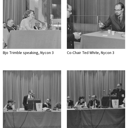
Bjo Trimble speaking, Nycon 3
Co-Chair Ted White, Nycon 3