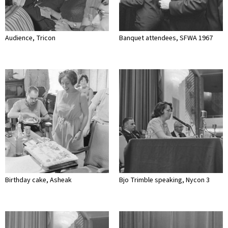
Audience, Tricon
Banquet attendees, SFWA 1967
Birthday cake, Asheak
Bjo Trimble speaking, Nycon 3