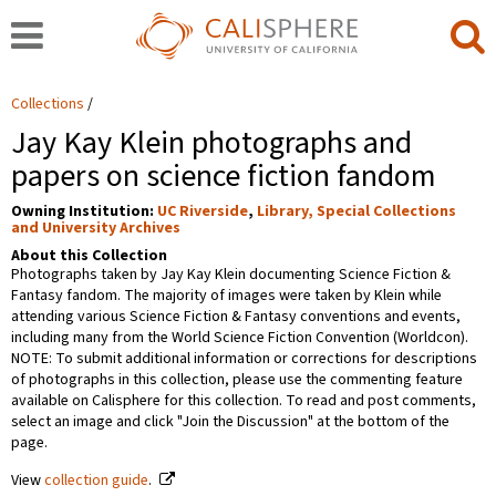
Collections
Jay Kay Klein photographs and
papers on science fiction fandom
Owning Institution:
UC Riverside
,
Library, Special Collections
and University Archives
About this Collection
Photographs taken by Jay Kay Klein documenting Science Fiction &
Fantasy fandom. The majority of images were taken by Klein while
attending various Science Fiction & Fantasy conventions and events,
including many from the World Science Fiction Convention (Worldcon).
NOTE: To submit additional information or corrections for descriptions
of photographs in this collection, please use the commenting feature
available on Calisphere for this collection. To read and post comments,
select an image and click "Join the Discussion" at the bottom of the
page.
View
collection guide
.