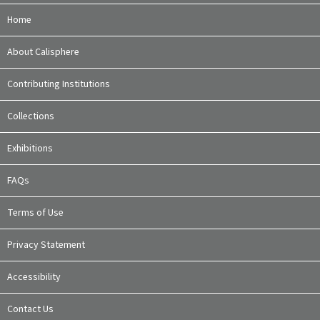
Home
About Calisphere
Contributing Institutions
Collections
Exhibitions
FAQs
Terms of Use
Privacy Statement
Accessibility
Contact Us