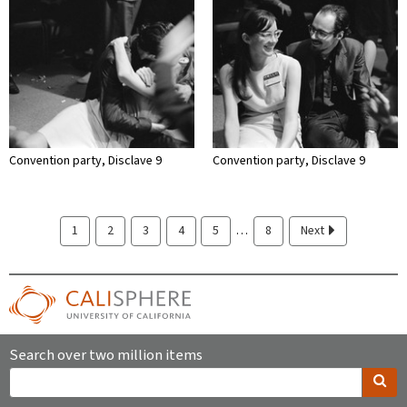
Convention party, Disclave 9
Convention party, Disclave 9
…
1
2
3
4
5
8
Next
Search over two million items