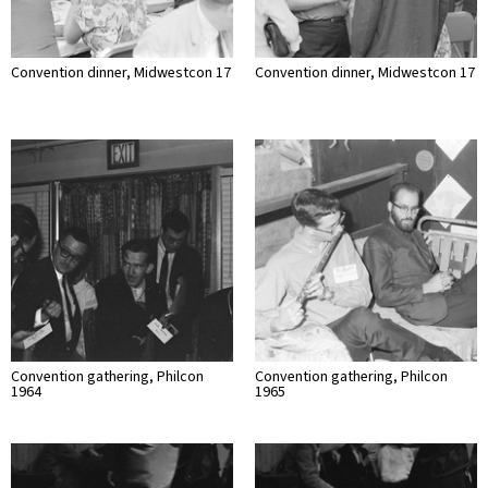
Convention dinner, Midwestcon 17
Convention dinner, Midwestcon 17
Convention gathering, Philcon
Convention gathering, Philcon
1964
1965