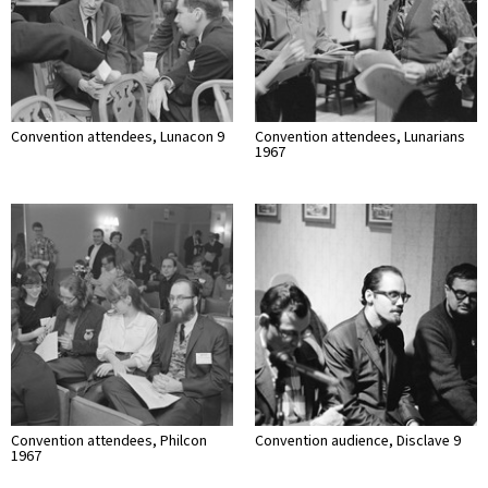
Convention attendees, Lunacon 9
Convention attendees, Lunarians
1967
Convention attendees, Philcon
Convention audience, Disclave 9
1967