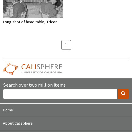
Long shot of head table, Tricon
1
Search over two million items
Home
About Calisphere