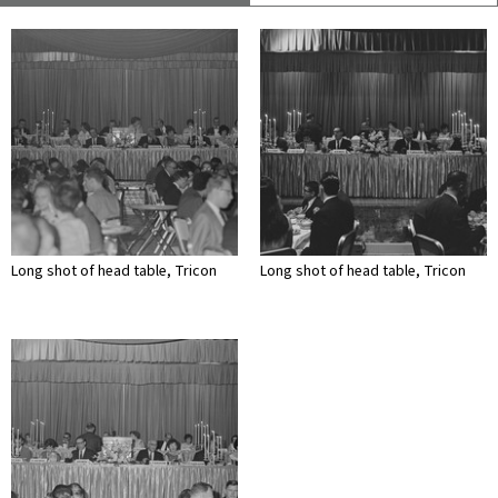
Long shot of head table, Tricon
Long shot of head table, Tricon