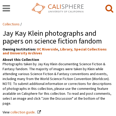
Collections
Jay Kay Klein photographs and
papers on science fiction fandom
Owning Institution:
UC Riverside
,
Library, Special Collections
and University Archives
About this Collection
Photographs taken by Jay Kay Klein documenting Science Fiction &
Fantasy fandom. The majority of images were taken by Klein while
attending various Science Fiction & Fantasy conventions and events,
including many from the World Science Fiction Convention (Worldcon).
NOTE: To submit additional information or corrections for descriptions
of photographs in this collection, please use the commenting feature
available on Calisphere for this collection. To read and post comments,
select an image and click "Join the Discussion" at the bottom of the
page.
View
collection guide
.