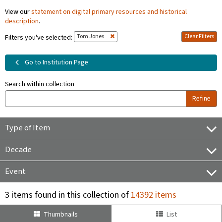
View our
statement on digital primary resources and historical
description
.
Tom Jones
Clear Filters
Filters you've selected:
Go to Institution Page
Search within collection
Refine
Type of Item
Decade
Event
3 items found in this collection of
14392 items
Thumbnails
List