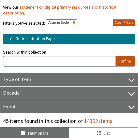
View our
statement on digital primary resources and historical
description
.
Vaughn Bode
Clear Filters
Filters you've selected:
Go to Institution Page
Search within collection
Refine
Type of Item
Decade
Event
45 items found in this collection of
14392 items
Thumbnails
List