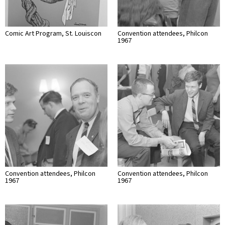
Comic Art Program, St. Louiscon
Convention attendees, Philcon
1967
Convention attendees, Philcon
Convention attendees, Philcon
1967
1967