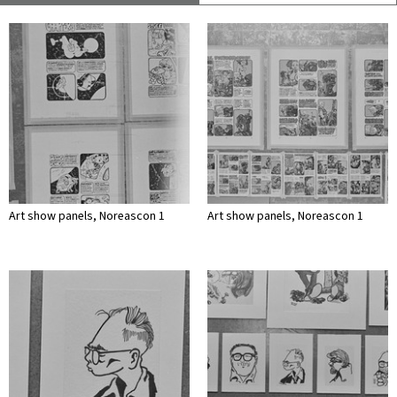
Art show panels, Noreascon 1
Art show panels, Noreascon 1