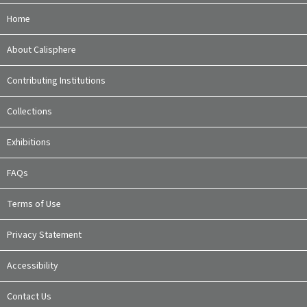
Home
About Calisphere
Contributing Institutions
Collections
Exhibitions
FAQs
Terms of Use
Privacy Statement
Accessibility
Contact Us