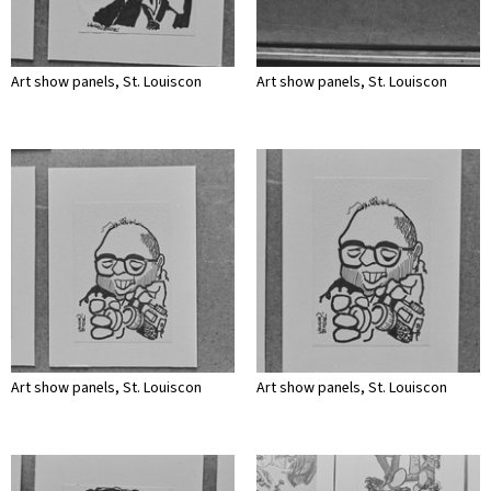
Art show panels, St. Louiscon
Art show panels, St. Louiscon
Art show panels, St. Louiscon
Art show panels, St. Louiscon