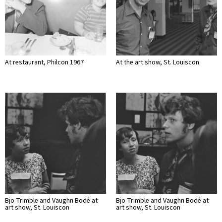
At restaurant, Philcon 1967
At the art show, St. Louiscon
Bjo Trimble and Vaughn Bodé at
Bjo Trimble and Vaughn Bodé at
art show, St. Louiscon
art show, St. Louiscon