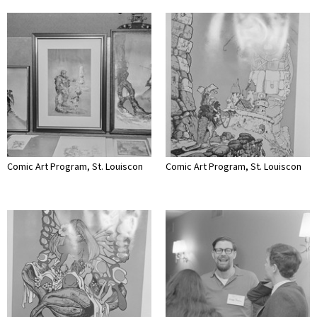
Comic Art Program, St. Louiscon
Comic Art Program, St. Louiscon