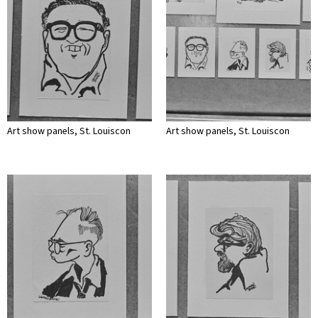
Art show panels, St. Louiscon
Art show panels, St. Louiscon