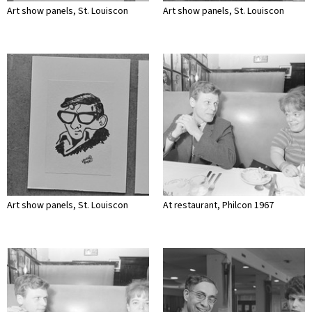
Art show panels, St. Louiscon
Art show panels, St. Louiscon
Art show panels, St. Louiscon
At restaurant, Philcon 1967