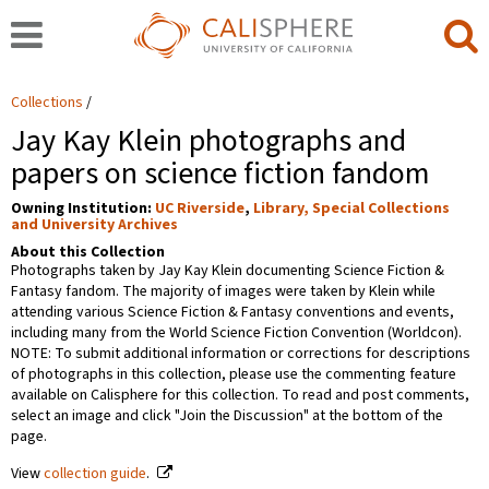
Collections
Jay Kay Klein photographs and
papers on science fiction fandom
Owning Institution:
UC Riverside
,
Library, Special Collections
and University Archives
About this Collection
Photographs taken by Jay Kay Klein documenting Science Fiction &
Fantasy fandom. The majority of images were taken by Klein while
attending various Science Fiction & Fantasy conventions and events,
including many from the World Science Fiction Convention (Worldcon).
NOTE: To submit additional information or corrections for descriptions
of photographs in this collection, please use the commenting feature
available on Calisphere for this collection. To read and post comments,
select an image and click "Join the Discussion" at the bottom of the
page.
View
collection guide
.