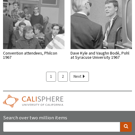
Convention attendees, Philcon
Dave Kyle and Vaughn Bodé, Pohl
1967
at Syracuse University 1967
1
2
Next
Search over two million items