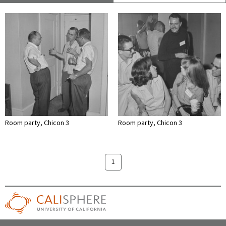
Room party, Chicon 3
Room party, Chicon 3
1