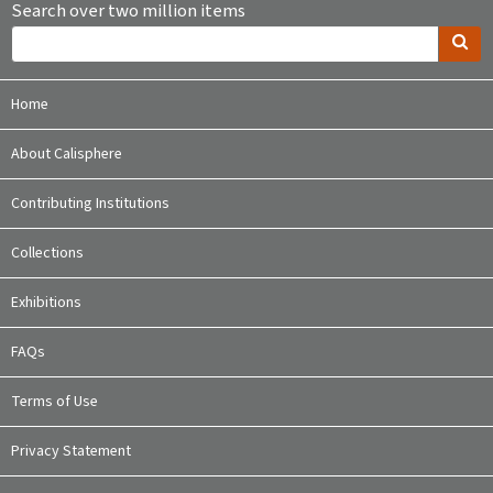
Search over two million items
Home
About Calisphere
Contributing Institutions
Collections
Exhibitions
FAQs
Terms of Use
Privacy Statement