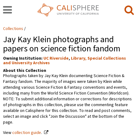
Collections
Jay Kay Klein photographs and
papers on science fiction fandom
Owning Institution:
UC Riverside
,
Library, Special Collections
and University Archives
About this Collection
Photographs taken by Jay Kay Klein documenting Science Fiction &
Fantasy fandom. The majority of images were taken by Klein while
attending various Science Fiction & Fantasy conventions and events,
including many from the World Science Fiction Convention (Worldcon).
NOTE: To submit additional information or corrections for descriptions
of photographs in this collection, please use the commenting feature
available on Calisphere for this collection. To read and post comments,
select an image and click "Join the Discussion" at the bottom of the
page.
View
collection guide
.