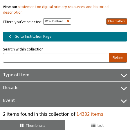
View our
statement on digital primary resources and historical
description
.
Wrai Ballard
Clear Filters
Filters you've selected:
Go to Institution Page
Search within collection
Refine
Type of Item
Decade
Event
2 items found in this collection of
14392 items
Thumbnails
List